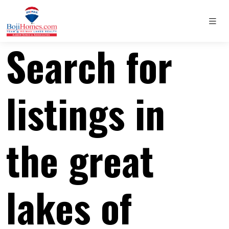
Search for
listings in
the great
lakes of