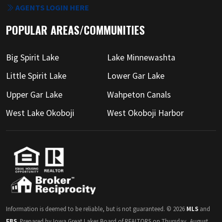
AGENTS LOGIN HERE
POPULAR AREAS/COMMUNITIES
Big Spirit Lake
Lake Minnewashta
Little Spirit Lake
Lower Gar Lake
Upper Gar Lake
Wahpeton Canals
West Lake Okoboji
West Okoboji Harbor
Information is deemed to be reliable, but is not guaranteed. © 2026
MLS
and
FBS
. Prepared by Iowa Great Lakes Board of REALTORS on Thursday, August