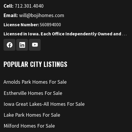
Cell:
712.301.4040
Email:
will@bojihomes.com
License Number:
S60894000
Licensed in Iowa. Each Office Independently Owned and Operated.
POPULAR CITY LISTINGS
Arnolds Park Homes For Sale
Estherville Homes For Sale
Iowa Great Lakes-All Homes For Sale
Lake Park Homes For Sale
Milford Homes For Sale