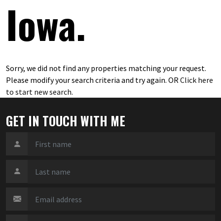
Iowa.
Sorry, we did not find any properties matching your request.
Please modify your search criteria and try again. OR
Click here
to start new search
.
GET IN TOUCH WITH ME