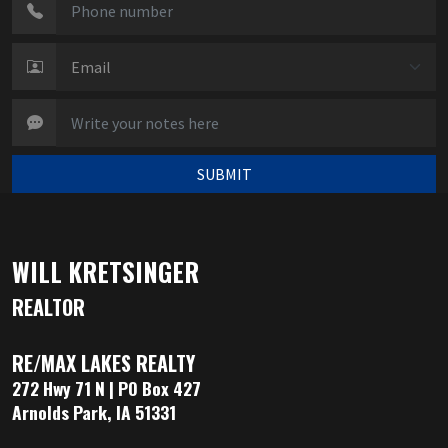
SUBMIT
WILL KRETSINGER
REALTOR
RE/MAX LAKES REALTY
272 Hwy 71 N | PO Box 427
Arnolds Park, IA 51331