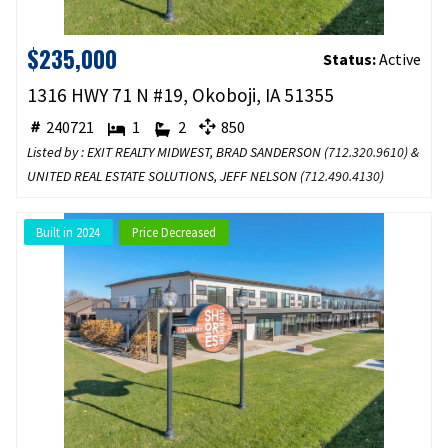
$235,000
Status:
Active
1316 HWY 71 N #19, Okoboji, IA 51355
240721
1
2
850
Listed by : EXIT REALTY MIDWEST, BRAD SANDERSON (
712.320.9610
) &
UNITED REAL ESTATE SOLUTIONS, JEFF NELSON (
712.490.4130
)
Built in 2024
Price Decreased