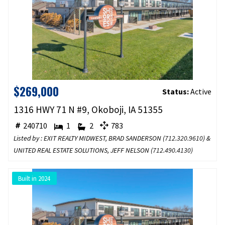
$269,000
Status:
Active
1316 HWY 71 N #9, Okoboji, IA 51355
240710
1
2
783
Listed by : EXIT REALTY MIDWEST, BRAD SANDERSON (
712.320.9610
) &
UNITED REAL ESTATE SOLUTIONS, JEFF NELSON (
712.490.4130
)
Built in 2024