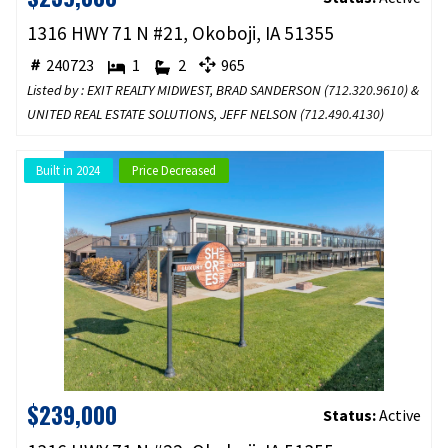
1316 HWY 71 N #21, Okoboji, IA 51355
240723
1
2
965
Listed by : EXIT REALTY MIDWEST, BRAD SANDERSON (
712.320.9610
) &
UNITED REAL ESTATE SOLUTIONS, JEFF NELSON (
712.490.4130
)
Built in 2024
Price Decreased
$239,000
Status:
Active