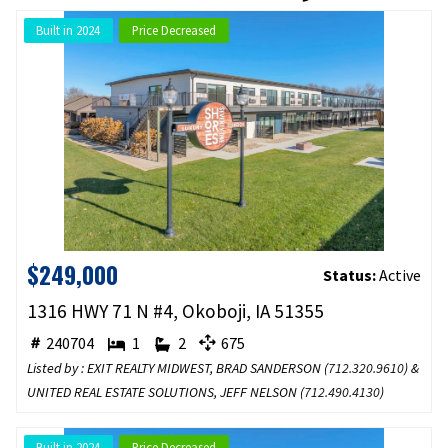
Built in 2024
Price Decreased
$249,000
Status:
Active
1316 HWY 71 N #4, Okoboji, IA 51355
240704
1
2
675
Listed by : EXIT REALTY MIDWEST, BRAD SANDERSON (
712.320.9610
) &
UNITED REAL ESTATE SOLUTIONS, JEFF NELSON (
712.490.4130
)
Built in 2024
Price Decreased