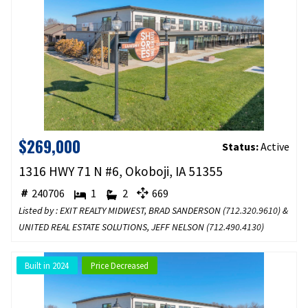
$269,000
Status:
Active
1316 HWY 71 N #6, Okoboji, IA 51355
240706
1
2
669
Listed by : EXIT REALTY MIDWEST, BRAD SANDERSON (
712.320.9610
) &
UNITED REAL ESTATE SOLUTIONS, JEFF NELSON (
712.490.4130
)
Built in 2024
Price Decreased