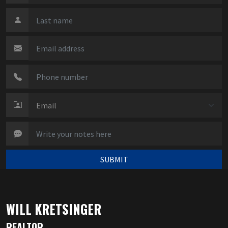
SUBMIT
WILL KRETSINGER
REALTOR