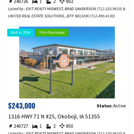
240726
1
2
802
Listed by : EXIT REALTY MIDWEST, BRAD SANDERSON (
712.320.9610
) &
UNITED REAL ESTATE SOLUTIONS, JEFF NELSON (
712.490.4130
)
Built in 2024
Price Decreased
$243,000
Status:
Active
1316 HWY 71 N #25, Okoboji, IA 51355
240727
1
2
850
Listed by : EXIT REALTY MIDWEST, BRAD SANDERSON (
712.320.9610
) &