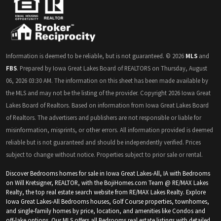
Information is deemed to be reliable, but is not guaranteed. © 2026
MLS
and
FBS
. Prepared by Iowa Great Lakes Board of REALTORS on Thursday, August
06, 2026 03:30 AM. The information on this sheet has been made available by
the MLS and may not be the listing of the provider. Copyright 2026 Iowa Great
Lakes Board of Realtors. Based on information from Iowa Great Lakes Board
of Realtors. The advertisers and publishers are not responsible or liable for
misinformation, misprints, or other errors. All information provided is deemed
reliable but is not guaranteed and should be independently verified. Prices
subject to change without notice. Properties subject to prior sale or rental.
Discover Bedrooms homes for sale in Iowa Great Lakes-All, IA with Bedrooms
on Will Kretsigner, REALTOR, with the BojiHomes.com Team @ RE/MAX Lakes
Realty, the top real estate search website from RE/MAX Lakes Realty. Explore
Iowa Great Lakes-All Bedrooms houses, Golf Course properties, townhomes,
and single-family homes by price, location, and amenities like Condos and
off-lake options. Our MLS offers all Bedrooms real estate listings with detailed