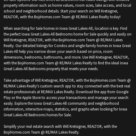
property information such as home values, room sizes, lake access, and local
school and neighborhood details. Start your search on Will Kretsigner,
REALTOR, with the BojiHomes.com Team @ RE/MAX Lakes Realty today!
When searching for Sale homes in Iowa Great Lakes-All, location is key. Find
the perfect Iowa Great Lakes-All Bedrooms home for Sale quickly and easily on
Will Kretsigner, REALTOR, with the BojiHomes.com Team @ RE/MAX Lakes
Realty. Our detailed listings for Condos and single-family homes in Iowa Great
Lakes-All help you narrow down your search based on price, room
dimensions, bedrooms, bathrooms, and more. Use Will Kretsigner, REALTOR,
with the BojiHomes.com Team @ RE/MAX Lakes Realty to find the ideal Iowa
Great Lakes-All Bedrooms property that meets your needs.
Take advantage of Will Kretsigner, REALTOR, with the BojiHomes.com Team @
RE/MAX Lakes Realty's custom search app to stay connected with the best real
estate professionals at RE/MAX Lakes Realty. Download the app from Google
Play or the Apple Store to access your transactions and manage your search
easily. Explore the Iowa Great Lakes-All community and neighborhood
information, interactive maps, statistics, and graphs when looking for Iowa
Great Lakes-All Bedrooms homes for Sale.
Simplify your real estate search with Will Kretsigner, REALTOR, with the
BojiHomes.com Team @ RE/MAX Lakes Realty.