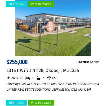
Built in 2024
Price Decreased
$255,000
Status:
Active
1316 HWY 71 N #28, Okoboji, IA 51355
240730
1
2
851
Listed by : EXIT REALTY MIDWEST, BRAD SANDERSON (
712.320.9610
) &
UNITED REAL ESTATE SOLUTIONS, JEFF NELSON (
712.490.4130
)
Built in 2024
Price Decreased