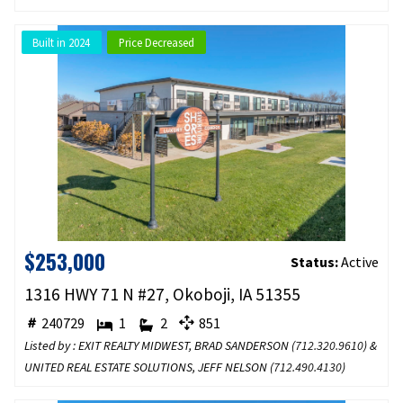
Built in 2024
Price Decreased
$253,000
Status:
Active
1316 HWY 71 N #27, Okoboji, IA 51355
240729
1
2
851
Listed by : EXIT REALTY MIDWEST, BRAD SANDERSON (
712.320.9610
) &
UNITED REAL ESTATE SOLUTIONS, JEFF NELSON (
712.490.4130
)