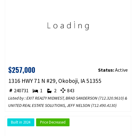
$257,000
Status:
Active
1316 HWY 71 N #29, Okoboji, IA 51355
240731
1
2
843
Listed by : EXIT REALTY MIDWEST, BRAD SANDERSON (
712.320.9610
) &
UNITED REAL ESTATE SOLUTIONS, JEFF NELSON (
712.490.4130
)
Built in 2024
Price Decreased