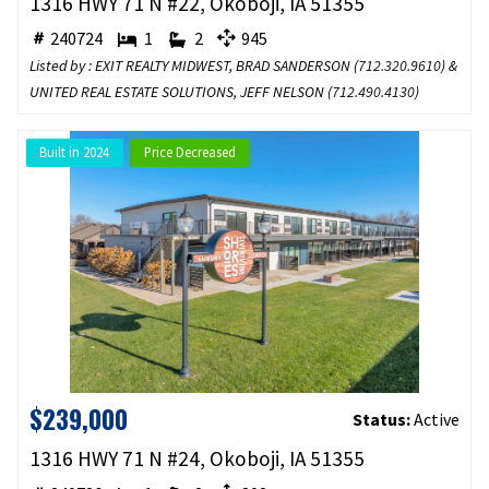
1316 HWY 71 N #22, Okoboji, IA 51355
240724
1
2
945
Listed by : EXIT REALTY MIDWEST, BRAD SANDERSON (
712.320.9610
) &
UNITED REAL ESTATE SOLUTIONS, JEFF NELSON (
712.490.4130
)
Built in 2024
Price Decreased
$239,000
Status:
Active
1316 HWY 71 N #24, Okoboji, IA 51355