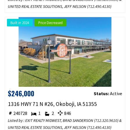
UNITED REAL ESTATE SOLUTIONS, JEFF NELSON (
712.490.4130
)
Built in 2024
Price Decreased
$246,000
Status:
Active
1316 HWY 71 N #26, Okoboji, IA 51355
240728
1
2
846
Listed by : EXIT REALTY MIDWEST, BRAD SANDERSON (
712.320.9610
) &
UNITED REAL ESTATE SOLUTIONS, JEFF NELSON (
712.490.4130
)