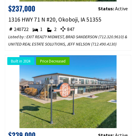
$237,000
Status:
Active
1316 HWY 71 N #20, Okoboji, IA 51355
240722
1
2
847
Listed by : EXIT REALTY MIDWEST, BRAD SANDERSON (
712.320.9610
) &
UNITED REAL ESTATE SOLUTIONS, JEFF NELSON (
712.490.4130
)
Built in 2024
Price Decreased
$239,000
Status:
Active