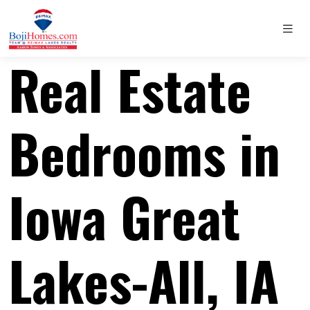
Real Estate
Bedrooms in
Iowa Great
Lakes-All, IA