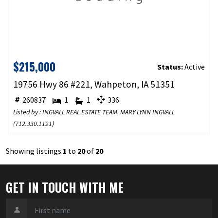
$215,000
Status:
Active
19756 Hwy 86 #221, Wahpeton, IA 51351
260837
1
1
336
Listed by : INGVALL REAL ESTATE TEAM, MARY LYNN INGVALL
(
712.330.1121
)
Showing listings
1
to
20
of
20
GET IN TOUCH WITH ME