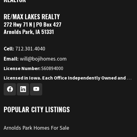
RE/MAX LAKES REALTY
272 Hwy 71 N | PO Box 427
Arnolds Park, IA 51331
Cell:
712.301.4040
Email:
will@bojihomes.com
License Number:
S60894000
Licensed in Iowa. Each Office Independently Owned and Operated.
POPULAR CITY LISTINGS
Arnolds Park Homes For Sale