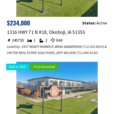
$234,000
Status:
Active
1316 HWY 71 N #18, Okoboji, IA 51355
240720
1
2
844
Listed by : EXIT REALTY MIDWEST, BRAD SANDERSON (
712.320.9610
) &
UNITED REAL ESTATE SOLUTIONS, JEFF NELSON (
712.490.4130
)
Built in 2024
Price Decreased