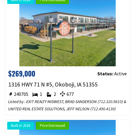
$269,000
Status:
Active
1316 HWY 71 N #5, Okoboji, IA 51355
240705
1
2
677
Listed by : EXIT REALTY MIDWEST, BRAD SANDERSON (
712.320.9610
) &
UNITED REAL ESTATE SOLUTIONS, JEFF NELSON (
712.490.4130
)
Built in 2024
Price Decreased