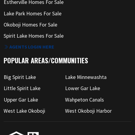
Estherville Homes For Sale
Lake Park Homes For Sale
Okoboji Homes For Sale
Spirit Lake Homes For Sale
AGENTS LOGIN HERE
POPULAR AREAS/COMMUNITIES
Big Spirit Lake
Lake Minnewashta
Little Spirit Lake
Lower Gar Lake
Upper Gar Lake
Wahpeton Canals
West Lake Okoboji
West Okoboji Harbor