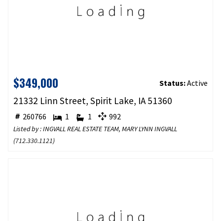
$349,000
Status:
Active
21332 Linn Street, Spirit Lake, IA 51360
260766
1
1
992
Listed by : INGVALL REAL ESTATE TEAM, MARY LYNN INGVALL
(
712.330.1121
)