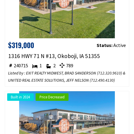
$319,000
Status:
Active
1316 HWY 71 N #13, Okoboji, IA 51355
240715
1
2
789
Listed by : EXIT REALTY MIDWEST, BRAD SANDERSON (
712.320.9610
) &
UNITED REAL ESTATE SOLUTIONS, JEFF NELSON (
712.490.4130
)
Built in 2024
Price Decreased