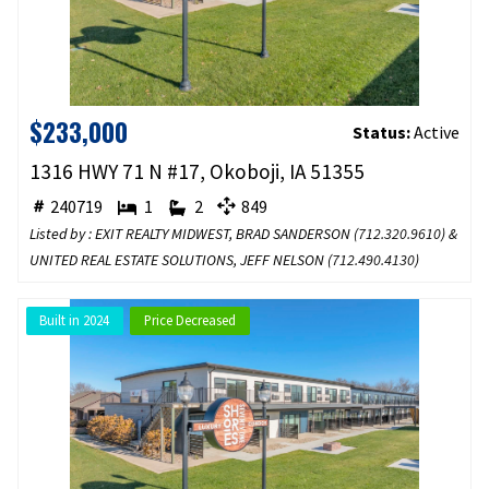
$233,000
Status:
Active
1316 HWY 71 N #17, Okoboji, IA 51355
240719
1
2
849
Listed by : EXIT REALTY MIDWEST, BRAD SANDERSON (
712.320.9610
) &
UNITED REAL ESTATE SOLUTIONS, JEFF NELSON (
712.490.4130
)
Built in 2024
Price Decreased