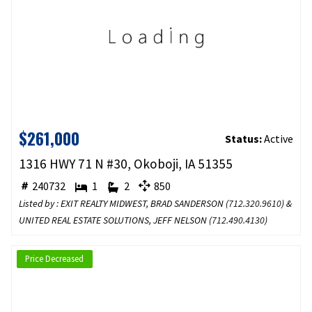
$261,000
Status:
Active
1316 HWY 71 N #30, Okoboji, IA 51355
240732
1
2
850
Listed by : EXIT REALTY MIDWEST, BRAD SANDERSON (
712.320.9610
) &
UNITED REAL ESTATE SOLUTIONS, JEFF NELSON (
712.490.4130
)
Price Decreased