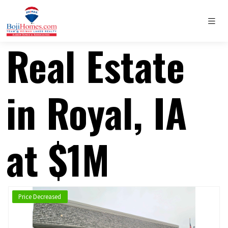
Real Estate
in Royal, IA
at $1M
Price Decreased