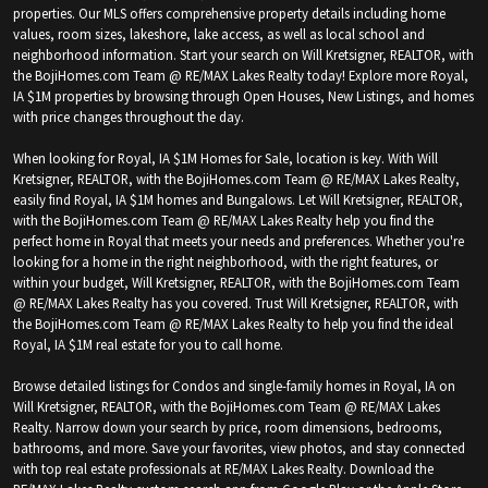
properties. Our MLS offers comprehensive property details including home
values, room sizes, lakeshore, lake access, as well as local school and
neighborhood information. Start your search on Will Kretsigner, REALTOR, with
the BojiHomes.com Team @ RE/MAX Lakes Realty today! Explore more Royal,
IA $1M properties by browsing through Open Houses, New Listings, and homes
with price changes throughout the day.
When looking for Royal, IA $1M Homes for Sale, location is key. With Will
Kretsigner, REALTOR, with the BojiHomes.com Team @ RE/MAX Lakes Realty,
easily find Royal, IA $1M homes and Bungalows. Let Will Kretsigner, REALTOR,
with the BojiHomes.com Team @ RE/MAX Lakes Realty help you find the
perfect home in Royal that meets your needs and preferences. Whether you're
looking for a home in the right neighborhood, with the right features, or
within your budget, Will Kretsigner, REALTOR, with the BojiHomes.com Team
@ RE/MAX Lakes Realty has you covered. Trust Will Kretsigner, REALTOR, with
the BojiHomes.com Team @ RE/MAX Lakes Realty to help you find the ideal
Royal, IA $1M real estate for you to call home.
Browse detailed listings for Condos and single-family homes in Royal, IA on
Will Kretsigner, REALTOR, with the BojiHomes.com Team @ RE/MAX Lakes
Realty. Narrow down your search by price, room dimensions, bedrooms,
bathrooms, and more. Save your favorites, view photos, and stay connected
with top real estate professionals at RE/MAX Lakes Realty. Download the