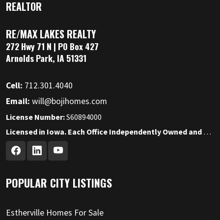
REALTOR
RE/MAX LAKES REALTY
272 Hwy 71 N | PO Box 427
Arnolds Park, IA 51331
Cell:
712.301.4040
Email:
will@bojihomes.com
License Number:
S60894000
Licensed in Iowa. Each Office Independently Owned and Operated.
POPULAR CITY LISTINGS
Estherville Homes For Sale