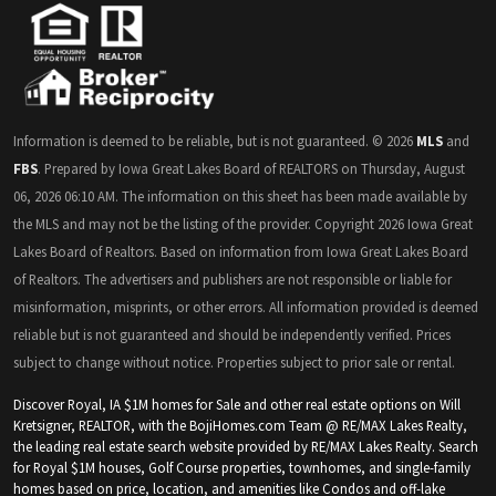
Information is deemed to be reliable, but is not guaranteed. © 2026
MLS
and
FBS
. Prepared by Iowa Great Lakes Board of REALTORS on Thursday, August
06, 2026 06:10 AM. The information on this sheet has been made available by
the MLS and may not be the listing of the provider. Copyright 2026 Iowa Great
Lakes Board of Realtors. Based on information from Iowa Great Lakes Board
of Realtors. The advertisers and publishers are not responsible or liable for
misinformation, misprints, or other errors. All information provided is deemed
reliable but is not guaranteed and should be independently verified. Prices
subject to change without notice. Properties subject to prior sale or rental.
Discover Royal, IA $1M homes for Sale and other real estate options on Will
Kretsigner, REALTOR, with the BojiHomes.com Team @ RE/MAX Lakes Realty,
the leading real estate search website provided by RE/MAX Lakes Realty. Search
for Royal $1M houses, Golf Course properties, townhomes, and single-family
homes based on price, location, and amenities like Condos and off-lake