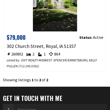
$79,000
Status:
Active
302 Church Street, Royal, IA 51357
260802
2
1
864
Listed by : EXIT REALTY MIDWEST- SPENCER/EMMETSBURG, KELLY
PULLEN (
712.240.0382
)
Showing listings
1
to
2
of
2
GET IN TOUCH WITH ME