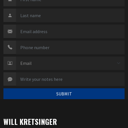
SUBMIT
WILL KRETSINGER