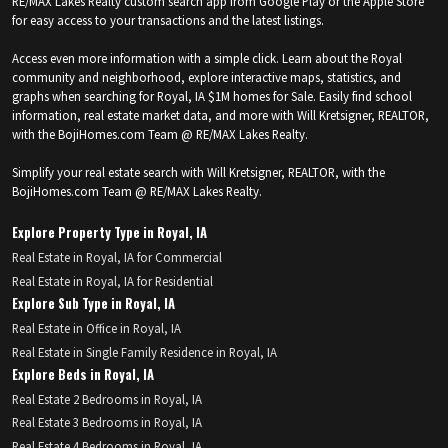
RE/MAX Lakes Realty custom search app from Google Play or the Apple Store
for easy access to your transactions and the latest listings.
Access even more information with a simple click. Learn about the Royal
community and neighborhood, explore interactive maps, statistics, and
graphs when searching for Royal, IA $1M homes for Sale. Easily find school
information, real estate market data, and more with Will Kretsigner, REALTOR,
with the BojiHomes.com Team @ RE/MAX Lakes Realty.
Simplify your real estate search with Will Kretsigner, REALTOR, with the
BojiHomes.com Team @ RE/MAX Lakes Realty.
Explore Property Type in Royal, IA
Real Estate in Royal, IA for Commercial
Real Estate in Royal, IA for Residential
Explore Sub Type in Royal, IA
Real Estate in Office in Royal, IA
Real Estate in Single Family Residence in Royal, IA
Explore Beds in Royal, IA
Real Estate 2 Bedrooms in Royal, IA
Real Estate 3 Bedrooms in Royal, IA
Real Estate 4 Bedrooms in Royal, IA