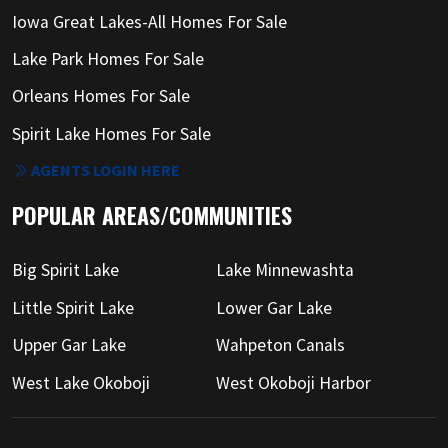
Iowa Great Lakes-All Homes For Sale
Lake Park Homes For Sale
Orleans Homes For Sale
Spirit Lake Homes For Sale
AGENTS LOGIN HERE
POPULAR AREAS/COMMUNITIES
Big Spirit Lake
Lake Minnewashta
Little Spirit Lake
Lower Gar Lake
Upper Gar Lake
Wahpeton Canals
West Lake Okoboji
West Okoboji Harbor