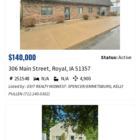
$140,000
Status:
Active
306 Main Street, Royal, IA 51357
251548
N/A
N/A
4,900
Listed by : EXIT REALTY MIDWEST- SPENCER/EMMETSBURG, KELLY
PULLEN (
712.240.0382
)