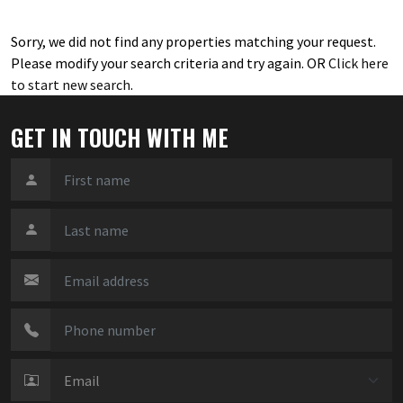
Sorry, we did not find any properties matching your request.
Please modify your search criteria and try again. OR
Click here
to start new search
.
GET IN TOUCH WITH ME