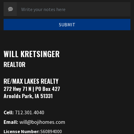
SUBMIT
WILL KRETSINGER
REALTOR
RE/MAX LAKES REALTY
272 Hwy 71 N | PO Box 427
Arnolds Park, IA 51331
Cell:
712.301.4040
Email:
will@bojihomes.com
License Number:
S60894000