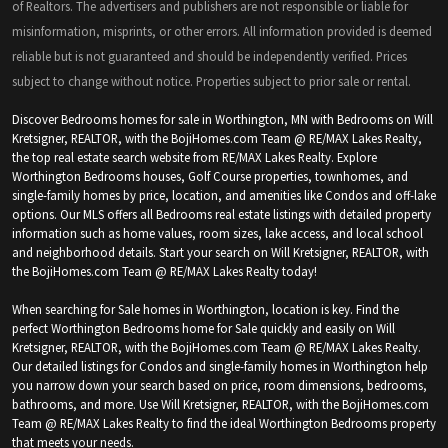
of Realtors. The advertisers and publishers are not responsible or liable for
misinformation, misprints, or other errors. All information provided is deemed
reliable but is not guaranteed and should be independently verified. Prices
subject to change without notice. Properties subject to prior sale or rental.
Discover Bedrooms homes for sale in Worthington, MN with Bedrooms on Will
Kretsigner, REALTOR, with the BojiHomes.com Team @ RE/MAX Lakes Realty,
the top real estate search website from RE/MAX Lakes Realty. Explore
Worthington Bedrooms houses, Golf Course properties, townhomes, and
single-family homes by price, location, and amenities like Condos and off-lake
options. Our MLS offers all Bedrooms real estate listings with detailed property
information such as home values, room sizes, lake access, and local school
and neighborhood details. Start your search on Will Kretsigner, REALTOR, with
the BojiHomes.com Team @ RE/MAX Lakes Realty today!
When searching for Sale homes in Worthington, location is key. Find the
perfect Worthington Bedrooms home for Sale quickly and easily on Will
Kretsigner, REALTOR, with the BojiHomes.com Team @ RE/MAX Lakes Realty.
Our detailed listings for Condos and single-family homes in Worthington help
you narrow down your search based on price, room dimensions, bedrooms,
bathrooms, and more. Use Will Kretsigner, REALTOR, with the BojiHomes.com
Team @ RE/MAX Lakes Realty to find the ideal Worthington Bedrooms property
that meets your needs.