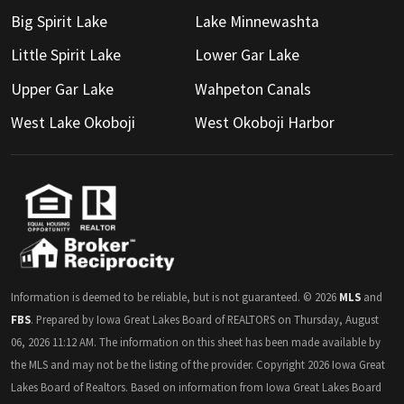
Big Spirit Lake
Lake Minnewashta
Little Spirit Lake
Lower Gar Lake
Upper Gar Lake
Wahpeton Canals
West Lake Okoboji
West Okoboji Harbor
Information is deemed to be reliable, but is not guaranteed. © 2026
MLS
and
FBS
. Prepared by Iowa Great Lakes Board of REALTORS on Thursday, August
06, 2026 11:12 AM. The information on this sheet has been made available by
the MLS and may not be the listing of the provider. Copyright 2026 Iowa Great
Lakes Board of Realtors. Based on information from Iowa Great Lakes Board