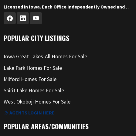
Licensed in Iowa. Each Office Independently Owned and Operated.
POPULAR CITY LISTINGS
Iowa Great Lakes-All Homes For Sale
Lake Park Homes For Sale
Milford Homes For Sale
Spirit Lake Homes For Sale
West Okoboji Homes For Sale
AGENTS LOGIN HERE
POPULAR AREAS/COMMUNITIES