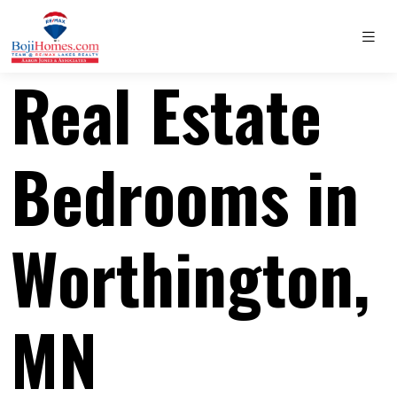
Real Estate
Bedrooms in
Worthington,
MN