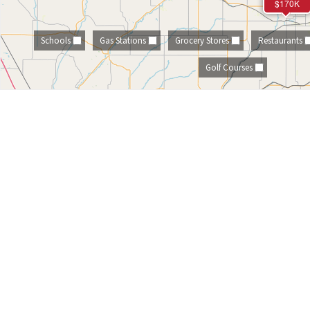
$170K
Schools
Gas Stations
Grocery Stores
Restaurants
Golf Courses