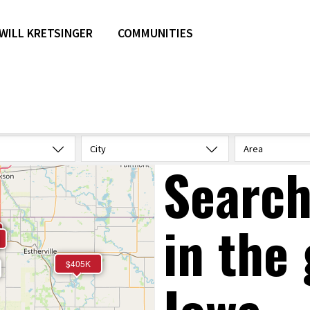
WILL KRETSINGER
COMMUNITIES
City
Area
Search
in the 
$405K