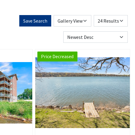
Save Search
Price Decreased