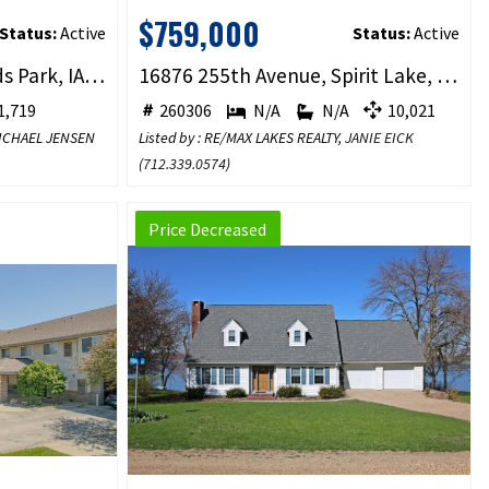
$759,000
Status:
Active
Status:
Active
570 Linden Drive, Arnolds Park, IA 51331
16876 255th Avenue, Spirit Lake, IA 51360
,719
260306
N/A
N/A
10,021
 MICHAEL JENSEN
Listed by : RE/MAX LAKES REALTY,
JANIE EICK
(
712.339.0574
)
Price Decreased