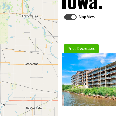
Iowa.
Map View
Price Decreased