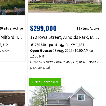
$299,000
Status:
Active
Status:
Active
2818 Breezy Heights Dr, Milford, IA 51351
172 Iowa Street, Arnolds Park, IA 51331
,312
260340
4
3
1,681
Open House:
08 Aug, 2026 (10:00 AM to
D, SEAN
12:00 PM)
Listed by : COPPER DOG REALTY, LLC, BETH TOLIVER
(
712.330.4793
)
Price Decreased