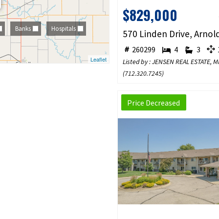
$829,000
Banks
Hospitals
260299
4
3
1
Leaflet
Listed by : JENSEN REAL ESTATE,
(
712.320.7245
)
Price Decreased