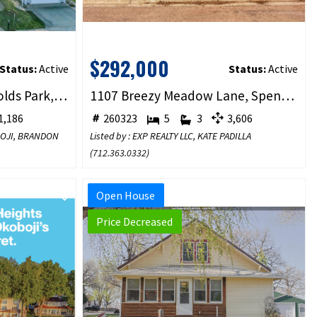
$292,000
Status:
Active
Status:
Active
1001 Sunshine Run, Arnolds Park, IA 51331
1107 Breezy Meadow Lane, Spencer, IA 51301
,186
260323
5
3
3,606
BOJI, BRANDON
Listed by : EXP REALTY LLC, KATE PADILLA
(
712.363.0332
)
Open House
Price Decreased