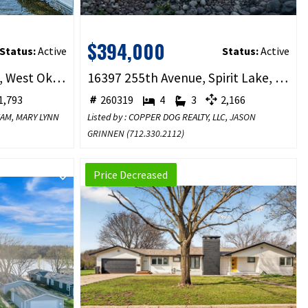
$394,000
Status:
Active
Status:
Active
2904 Okoboji Boulevard, West Okoboji, IA 51351
16397 255th Avenue, Spirit Lake, IA 51360
,793
260319
4
3
2,166
TEAM, MARY LYNN
Listed by : COPPER DOG REALTY, LLC,
JASON
GRINNEN
(
712.330.2112
)
Price Decreased