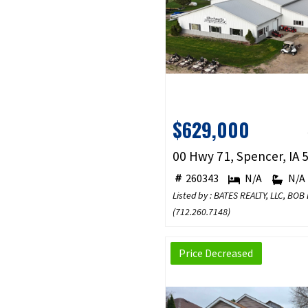
$629,000
00 Hwy 71, Spencer, IA 
260343
N/A
N/A
Listed by : BATES REALTY, LLC, BOB
(
712.260.7148
)
Price Decreased