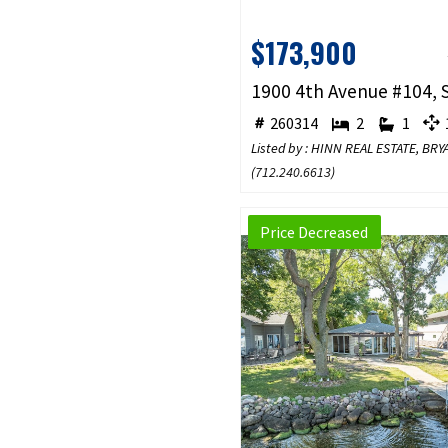
$173,900
260314
2
1
1
Listed by : HINN REAL ESTATE, BR
(
712.240.6613
)
Price Decreased