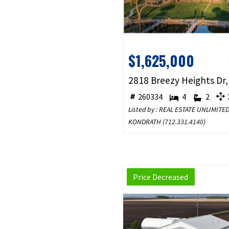
$1,625,000
260334
4
2
2
Listed by : REAL ESTATE UNLIMITE
KONDRATH (
712.331.4140
)
Price Decreased