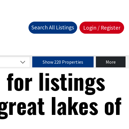
Search All Listings
Login / Register
Show 220 Properties
More
 for listings
great lakes of