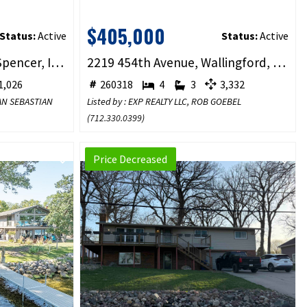
$405,000
Status:
Active
Status:
Active
1900 4th Avenue #104, Spencer, IA 51301
2219 454th Avenue, Wallingford, IA 51365
,026
260318
4
3
3,332
YAN SEBASTIAN
Listed by : EXP REALTY LLC, ROB GOEBEL
(
712.330.0399
)
Price Decreased