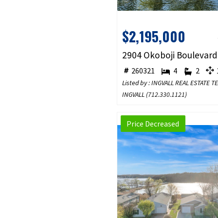
$2,195,000
260321
4
2
1
Listed by : INGVALL REAL ESTATE 
INGVALL (
712.330.1121
)
Price Decreased