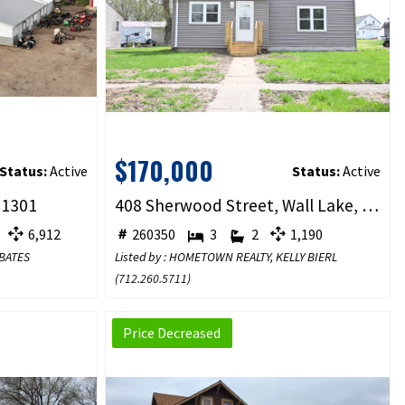
$170,000
Status:
Active
Status:
Active
51301
408 Sherwood Street, Wall Lake, IA 51466
6,912
260350
3
2
1,190
 BATES
Listed by : HOMETOWN REALTY, KELLY BIERL
(
712.260.5711
)
Price Decreased