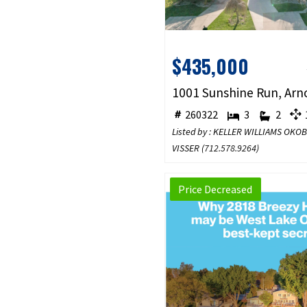
$435,000
260322
3
2
1
Listed by : KELLER WILLIAMS OKO
VISSER (
712.578.9264
)
Price Decreased