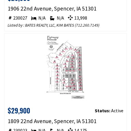
1906 22nd Avenue, Spencer, IA 51301
230027
N/A
N/A
13,998
Listed by : BATES REALTY, LLC, KIM BATES (
712.260.7149
)
$29,900
Status:
Active
1809 22nd Avenue, Spencer, IA 51301
230023
N/A
N/A
14,175