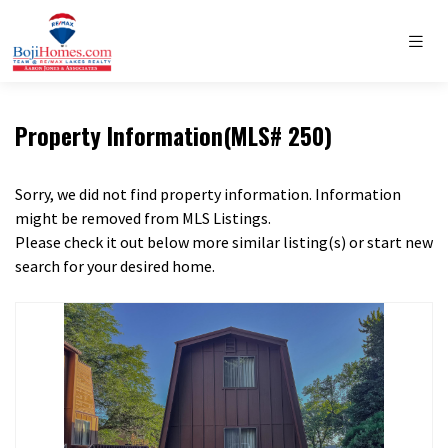
Property Information(MLS# 250)
Sorry, we did not find property information. Information
might be removed from MLS Listings.
Please check it out below more similar listing(s) or start new
search for your desired home.