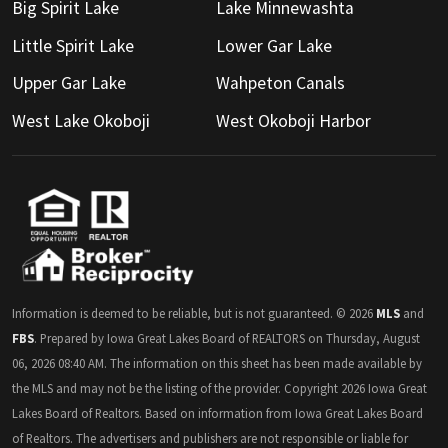
Big Spirit Lake
Lake Minnewashta
Little Spirit Lake
Lower Gar Lake
Upper Gar Lake
Wahpeton Canals
West Lake Okoboji
West Okoboji Harbor
Information is deemed to be reliable, but is not guaranteed. © 2026
MLS
and
FBS
. Prepared by Iowa Great Lakes Board of REALTORS on Thursday, August
06, 2026 08:40 AM. The information on this sheet has been made available by
the MLS and may not be the listing of the provider. Copyright 2026 Iowa Great
Lakes Board of Realtors. Based on information from Iowa Great Lakes Board
of Realtors. The advertisers and publishers are not responsible or liable for