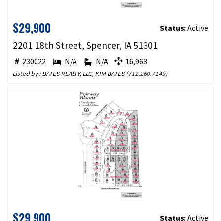
$29,900
Status:
Active
2201 18th Street, Spencer, IA 51301
230022
N/A
N/A
16,963
Listed by : BATES REALTY, LLC, KIM BATES (
712.260.7149
)
$29,900
Status:
Active