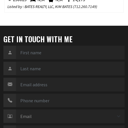
Listed by : BATES REALTY, LLC, KIM BATES (
712.260.7149
)
GET IN TOUCH WITH ME