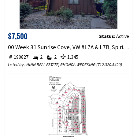
$7,500
Status:
Active
00 Week 31 Sunrise Cove, VW #L7A & L7B, Spirit Lake, IA 51360
190827
2
2
1,345
Listed by : HINN REAL ESTATE, RHONDA WEDEKING (
712.320.5420
)