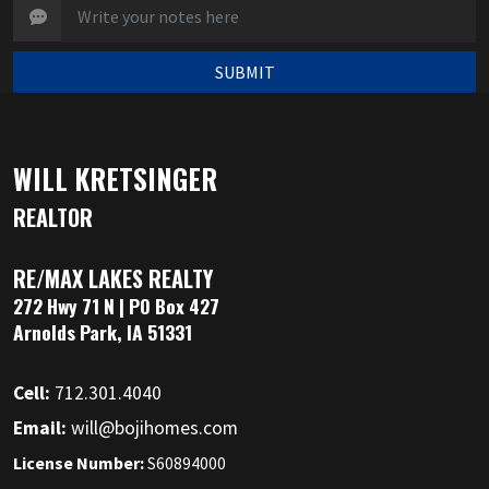
SUBMIT
WILL KRETSINGER
REALTOR
RE/MAX LAKES REALTY
272 Hwy 71 N | PO Box 427
Arnolds Park, IA 51331
Cell:
712.301.4040
Email:
will@bojihomes.com
License Number:
S60894000