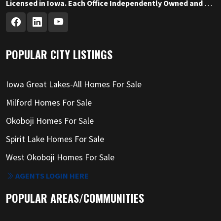
Licensed in Iowa. Each Office Independently Owned and Operated.
POPULAR CITY LISTINGS
Iowa Great Lakes-All Homes For Sale
Milford Homes For Sale
Okoboji Homes For Sale
Spirit Lake Homes For Sale
West Okoboji Homes For Sale
AGENTS LOGIN HERE
POPULAR AREAS/COMMUNITIES