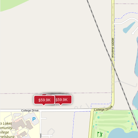
$59.9K
$59.9K
$59.9K
$59.9K
$59.9K