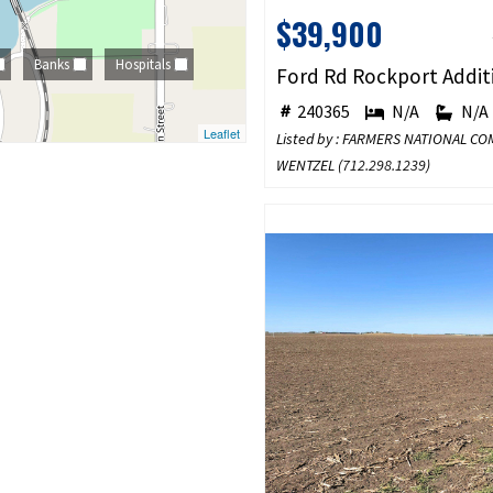
$39,900
Banks
Hospitals
240365
N/A
N/A
Leaflet
Listed by : FARMERS NATIONAL C
WENTZEL (
712.298.1239
)