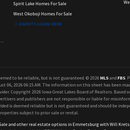
We
Spirit Lake Homes For Sale
West Okoboji Homes For Sale
AGENTS LOGIN HERE
a. Each Office Independently Owned and Operated.
emed to be reliable, but is not guaranteed. © 2026
MLS
and
FBS
. 
ust 06, 2026 06:15 AM. The information on this sheet has been ma
rovider. Copyright 2026 Iowa Great Lakes Board of Realtors. Based
ertisers and publishers are not responsible or liable for misinform
ded is deemed reliable but is not guaranteed and should be indepe
roperties subject to prior sale or rental.
Sale and other real estate options in Emmetsburg with Will Kre