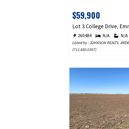
$59,900
260484
N/A
N/A
Listed by : JOHNSON REALTY, JA
(
712.480.0397
)