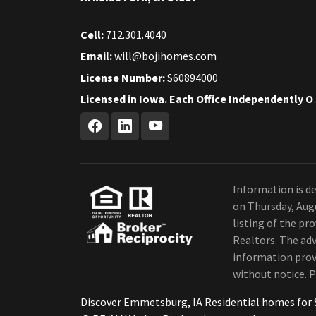
Cell:
712.301.4040
Email:
will@bojihomes.com
License Number:
S60894000
Licensed in Iow
Information is de
on Thursday, Aug
listing of the p
Realtors. The adv
information provi
without notice. P
Discover Emmetsburg, IA Residential homes for 