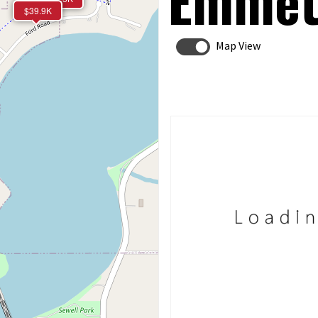
Emmet
$39.9K
Map View