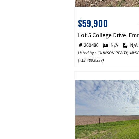
$59,900
260486
N/A
N/A
Listed by : JOHNSON REALTY, JA
(
712.480.0397
)