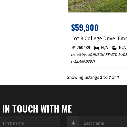
$59,900
260489
N/A
N/A
Listed by : JOHNSON REALTY, JA
(
712.480.0397
)
Showing listings
1
to
7
of
7
 IN TOUCH WITH ME