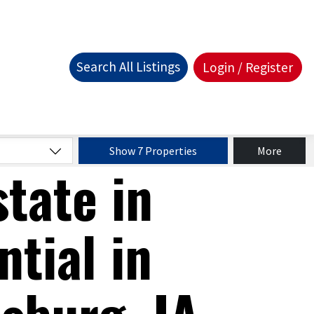
Search All Listings
Login / Register
Show 7 Properties
More
state in
ntial in