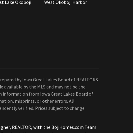
st Lake Okoboji
West Okoboji Harbor
Prepared by Iowa Great Lakes Board of REALTORS
de available by the MLS and may not be the
 on information from Iowa Great Lakes Board of
ation, misprints, or other errors. All
ndently verified. Prices subject to change
tsigner, REALTOR, with the BojiHomes.com Team