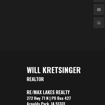
WILL KRETSINGER
REALTOR
RE/MAX LAKES REALTY
272 Hwy 71 N | PO Box 427
Arnolds Park, IA 51331