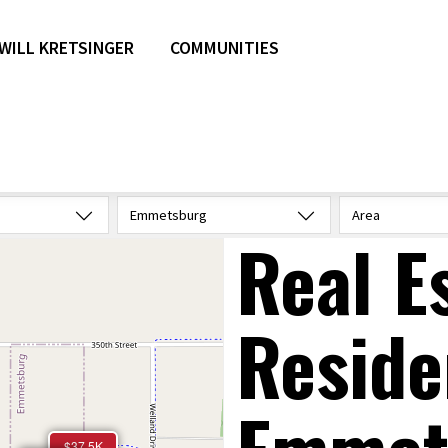
WILL KRETSINGER
COMMUNITIES
Emmetsburg
Area
Real E
Reside
$37.5K