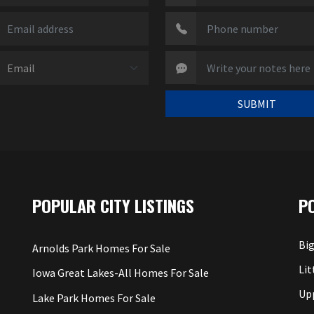
SUBMIT
POPULAR CITY LISTINGS
P
Big
Arnolds Park Homes For Sale
Lit
Iowa Great Lakes-All Homes For Sale
Up
Lake Park Homes For Sale