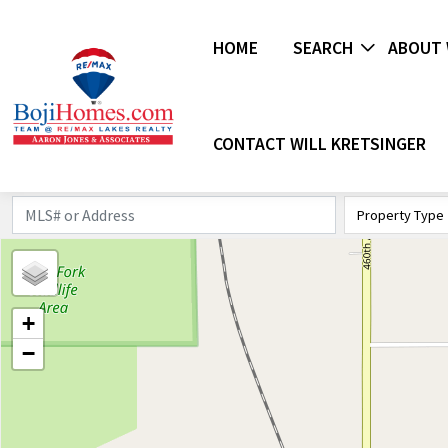
HOME
SEARCH
ABOUT 
CONTACT WILL KRETSINGER
Property Type
+
−