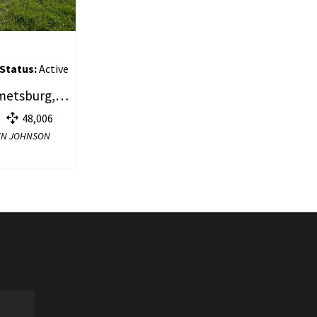
Status:
Active
Lot 8 College Drive, Emmetsburg, IA 50536
48,006
YDEN JOHNSON