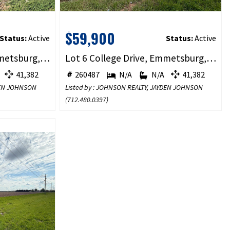
$59,900
Status:
Active
Status:
Active
Lot 5 College Drive, Emmetsburg, IA 50536
Lot 6 College Drive, Emmetsburg, IA 50536
41,382
260487
N/A
N/A
41,382
YDEN JOHNSON
Listed by : JOHNSON REALTY, JAYDEN JOHNSON
(
712.480.0397
)