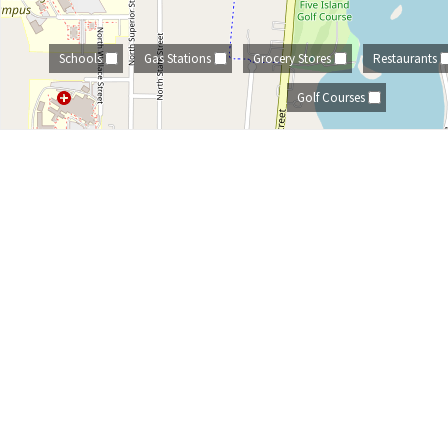
Schools
Gas Stations
Grocery Stores
Restaurants
Golf Courses