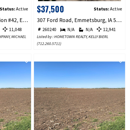
$37,500
Status:
Active
Status:
Active
Ford Rd Rockport Addition #42, Emmetsburg, IA 50536
307 Ford Road, Emmetsburg, IA 50536
11,048
260240
N/A
N/A
12,941
OMPANY, MICHAEL
Listed by : HOMETOWN REALTY, KELLY BIERL
(
712.260.5711
)