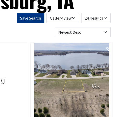
sburg, IA
Save Search