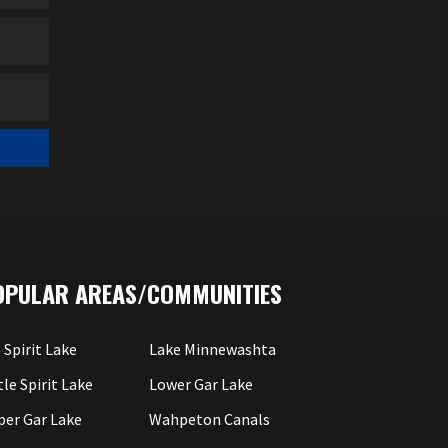
OPULAR AREAS/COMMUNITIES
 Spirit Lake
Lake Minnewashta
tle Spirit Lake
Lower Gar Lake
per Gar Lake
Wahpeton Canals