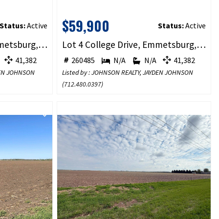
$59,900
Status:
Active
Status:
Active
Lot 3 College Drive, Emmetsburg, IA 50536
Lot 4 College Drive, Emmetsburg, IA 50536
41,382
260485
N/A
N/A
41,382
YDEN JOHNSON
Listed by : JOHNSON REALTY, JAYDEN JOHNSON
(
712.480.0397
)