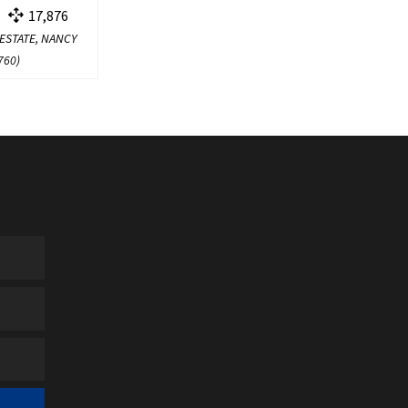
17,876
 ESTATE, NANCY
760
)