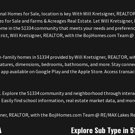
onal Homes for Sale, location is key. With Will Kretsigner, REA
mes for Sale and Farms & Acreages Real Estate. Let Will Kretsig
ome in the 51334 community that meets your needs and preference
strict, Will Kretsigner, REALTOR, with the BojiHomes.com Team @ 
ngle-family homes in 51334 provided by Will Kretsigner, REALTOR
features, dimensions, bedrooms, bathrooms, and more. Stay connec
app available on Google Play and the Apple Store. Access transa
ck. Explore the 51334 community and neighborhood through interac
 Easily find school information, real estate market data, and mor
tsigner, REALTOR, with the BojiHomes.com Team @ RE/MAX Lakes Re
A
Explore Sub Type in 5