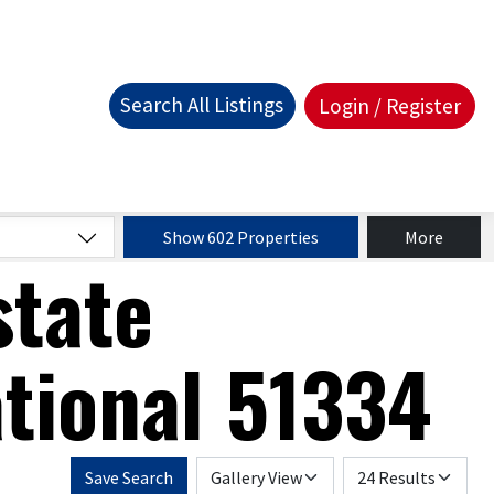
Search All Listings
Login / Register
Show 602 Properties
More
state
tional 51334
Save Search