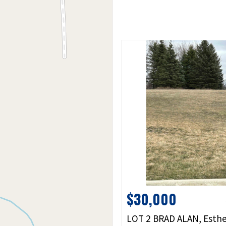
$30,000