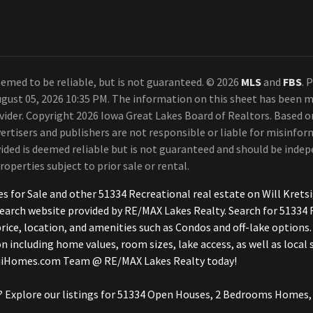
emed to be reliable, but is not guaranteed. © 2026
MLS
and
FBS
. 
gust 05, 2026 10:35 PM. The information on this sheet has been m
ovider. Copyright 2026 Iowa Great Lakes Board of Realtors. Based
ertisers and publishers are not responsible or liable for misinform
ded is deemed reliable but is not guaranteed and should be indepe
roperties subject to prior sale or rental.
mes for Sale and other 51334 Recreational real estate on Will Kr
earch website provided by RE/MAX Lakes Realty. Search for 51334 
ce, location, and amenities such as Condos and off-lake options.
n including home values, room sizes, lake access, as well as local
BojiHomes.com Team @ RE/MAX Lakes Realty today!
 Explore our listings for 51334 Open Houses, 2 Bedrooms Homes, 