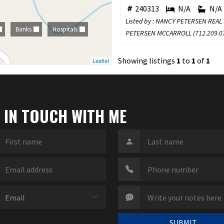
240313
N/A
N/A
Listed by : NANCY PETERSEN REAL
Banks
Hospitals
PETERSEN MCCARROLL (
712.209.0
Showing listings
1
to
1
of
1
Leaflet
 IN TOUCH WITH ME
SUBMIT