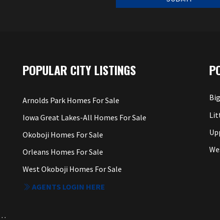
POPULAR CITY LISTINGS
P
Big
Arnolds Park Homes For Sale
Lit
Iowa Great Lakes-All Homes For Sale
Up
Okoboji Homes For Sale
We
Orleans Homes For Sale
West Okoboji Homes For Sale
AGENTS LOGIN HERE
a. Each Office Independently Owned and Operated.