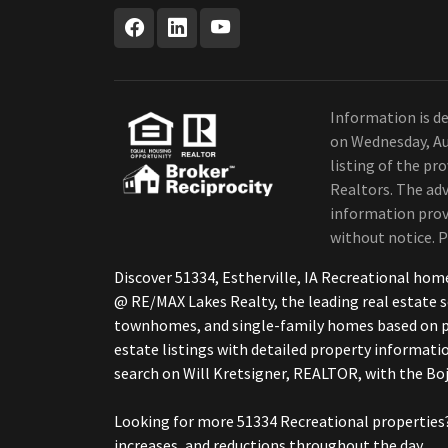
Information is de
on Wednesday, Au
listing of the pr
Realtors. The adv
information provi
without notice. P
Discover 51334, Estherville, IA Recreational ho
@ RE/MAX Lakes Realty, the leading real estate s
townhomes, and single-family homes based on pri
estate listings with detailed property informatio
search on Will Kretsigner, REALTOR, with the 
Looking for more 51334 Recreational properties?
increases, and reductions throughout the day.