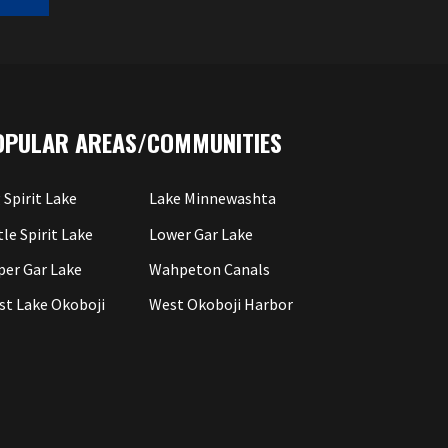
OPULAR AREAS/COMMUNITIES
 Spirit Lake
Lake Minnewashta
tle Spirit Lake
Lower Gar Lake
per Gar Lake
Wahpeton Canals
st Lake Okoboji
West Okoboji Harbor