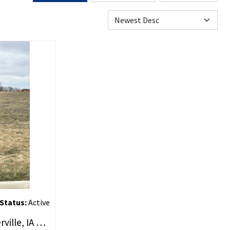
Status:
Active
LOT 2 BRAD ALAN, Estherville, IA 51334