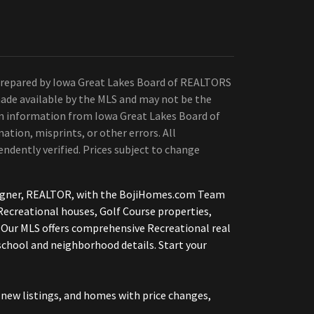
Prepared by Iowa Great Lakes Board of REALTORS
ade available by the MLS and may not be the
 on information from Iowa Great Lakes Board of
ation, misprints, or other errors. All
ndently verified. Prices subject to change
etsigner, REALTOR, with the BojiHomes.com Team
Recreational houses, Golf Course properties,
 Our MLS offers comprehensive Recreational real
 school and neighborhood details. Start your
new listings, and homes with price changes,