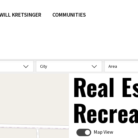
WILL KRETSINGER
COMMUNITIES
City
Area
Real E
Recrea
Map View