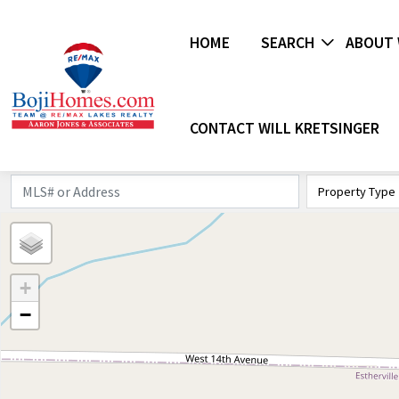
HOME
SEARCH
ABOUT 
CONTACT WILL KRETSINGER
Property Type
+
−