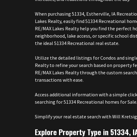
When purchasing 51334, Estherville, IA Recreati
Lakes Realty, easily find 51334 Recreational ho
RE/MAX Lakes Realty help you find the perfect h
neighborhood, lake access, or specific school di
the ideal 51334 Recreational real estate.
Utilize the detailed listings for Condos and si
Realty to refine your search based on property 
RE/MAX Lakes Realty through the custom search 
transactions with ease.
Access additional information with a simple cli
searching for 51334 Recreational homes for Sale.
Simplify your real estate search with Will Kre
Explore Property Type in 51334, I