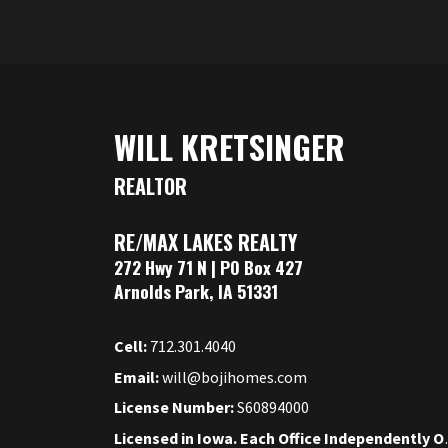
WILL KRETSINGER
REALTOR
RE/MAX LAKES REALTY
272 Hwy 71 N | PO Box 427
Arnolds Park, IA 51331
Cell:
712.301.4040
Email:
will@bojihomes.com
License Number:
S60894000
Licensed in Iow