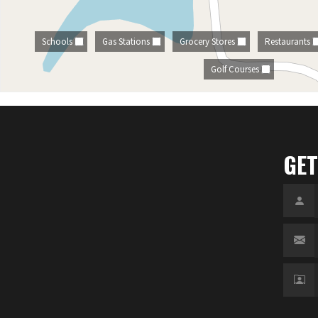
Schools
Gas Stations
Grocery Stores
Restaurants
Golf Courses
GET