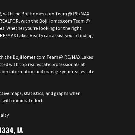
LTOR, with the BojiHomes.com Team @ RE/MAX
ner, REALTOR, with the BojiHomes.com Team @
s. Whether you're looking for the right
RE/MAX Lakes Realty can assist you in finding
, with the BojiHomes.com Team @ RE/MAX Lakes
ted with top real estate professionals at
ction information and manage your real estate
tive maps, statistics, and graphs when
e with minimal effort.
alty.
1334, IA