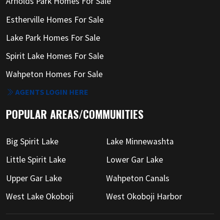
Arnolds Park Homes For Sale
Estherville Homes For Sale
Lake Park Homes For Sale
Spirit Lake Homes For Sale
Wahpeton Homes For Sale
AGENTS LOGIN HERE
POPULAR AREAS/COMMUNITIES
Big Spirit Lake
Lake Minnewashta
Little Spirit Lake
Lower Gar Lake
Upper Gar Lake
Wahpeton Canals
West Lake Okoboji
West Okoboji Harbor