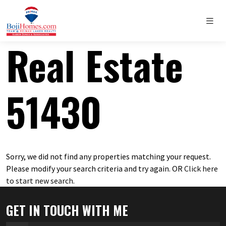
Real Estate
51430
Sorry, we did not find any properties matching your request.
Please modify your search criteria and try again. OR
Click here
to start new search
.
GET IN TOUCH WITH ME