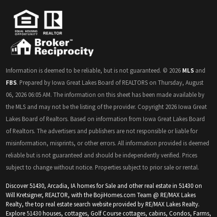
Information is deemed to be reliable, but is not guaranteed. © 2026
MLS
and
FBS
. Prepared by Iowa Great Lakes Board of REALTORS on Thursday, August
06, 2026 06:05 AM. The information on this sheet has been made available by
the MLS and may not be the listing of the provider. Copyright 2026 Iowa Great
Lakes Board of Realtors. Based on information from Iowa Great Lakes Board
of Realtors. The advertisers and publishers are not responsible or liable for
misinformation, misprints, or other errors. All information provided is deemed
reliable but is not guaranteed and should be independently verified. Prices
subject to change without notice. Properties subject to prior sale or rental.
Discover 51430, Arcadia, IA homes for Sale and other real estate in 51430 on
Will Kretsigner, REALTOR, with the BojiHomes.com Team @ RE/MAX Lakes
Realty, the top real estate search website provided by RE/MAX Lakes Realty.
Explore
51430
houses, cottages, Golf Course cottages, cabins, Condos, Farms,