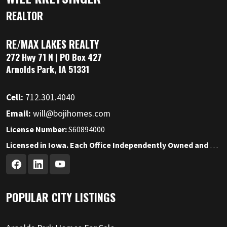
REALTOR
RE/MAX LAKES REALTY
272 Hwy 71 N | PO Box 427
Arnolds Park, IA 51331
Cell:
712.301.4040
Email:
will@bojihomes.com
License Number:
S60894000
Licensed in Iowa. Each Office Independently Owned and Operated.
POPULAR CITY LISTINGS