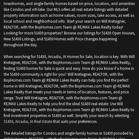
townhomes, and single-family homes based on price, location, and amenities
like Condos and off-lake. Our MLS offers all real estate listings with detailed
property information such as home values, room sizes, lake access, as well as
local school and neighborhood info. Start your search on Will Kretsigner,
REALTOR, with the BojiHomes.com Team @ RE/MAX Lakes Realty today!
Looking for more 51430 properties? Browse our listings for 51430 Open Houses,
New 51430 Listings, and 51430 Homes with Price changes happening
throughout the day.
When searching for 51430, Arcadia, IA Homes for Sale, location is key. With Will
Kretsigner, REALTOR, with the BojiHomes.com Team @ RE/MAX Lakes Realty,
finding 51430 homes for Sale is quick and easy. How do you know if a home in
the 51430 community is right for you? Will Kretsigner, REALTOR, with the
BojiHomes.com Team @ RE/MAX Lakes Realty can help you find the perfect
home in Will Kretsigner, REALTOR, with the BojiHomes.com Team @ RE/MAX
Lakes Realty that meets your needs in terms of location, features, and price
range. Trust Will Kretsigner, REALTOR, with the BojiHomes.com Team @
RE/MAX Lakes Realty to help you find the ideal 51430 real estate. Use Will
Kretsigner, REALTOR, with the BojiHomes.com Team @ RE/MAX Lakes Realty to
find investment properties in 51430 as well. Simplify your search by selecting
51430, Arcadia, IA Real Estate
that suits your preferences.
The detailed listings for Condos and single-family homes in 51430 provided by
Will Kretsigner, REALTOR, with the BojiHomes.com Team @ RE/MAX Lakes