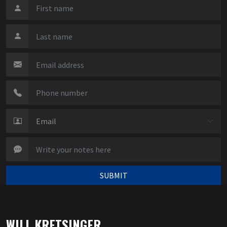
SUBMIT
WILL KRETSINGER