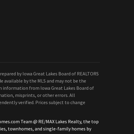
Prepared by Iowa Great Lakes Board of REALTORS
de available by the MLS and may not be the
 on information from Iowa Great Lakes Board of
ation, misprints, or other errors. All
ndently verified. Prices subject to change
iHomes.com Team @ RE/MAX Lakes Realty, the top
ties, townhomes, and single-family homes by