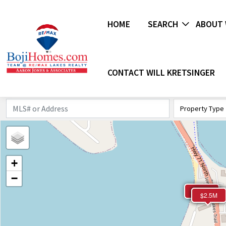
HOME
SEARCH
ABOUT 
CONTACT WILL KRETSINGER
Property Type
+
−
$2.1M
$2.3M
$2.5M