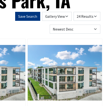
s Park, IA
Save Search