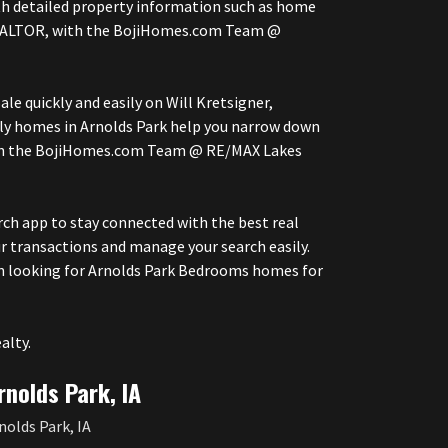
with detailed property information such as home
r, REALTOR, with the BojiHomes.com Team @
le quickly and easily on Will Kretsigner,
ly homes in Arnolds Park help you narrow down
with the BojiHomes.com Team @ RE/MAX Lakes
h app to stay connected with the best real
r transactions and manage your search easily.
en looking for Arnolds Park Bedrooms homes for
alty.
rnolds Park, IA
nolds Park, IA