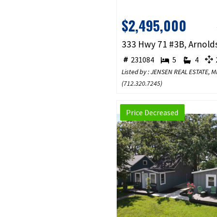
$2,495,000
231084
5
4
2
Listed by : JENSEN REAL ESTATE,
(
712.320.7245
)
Price Decreased