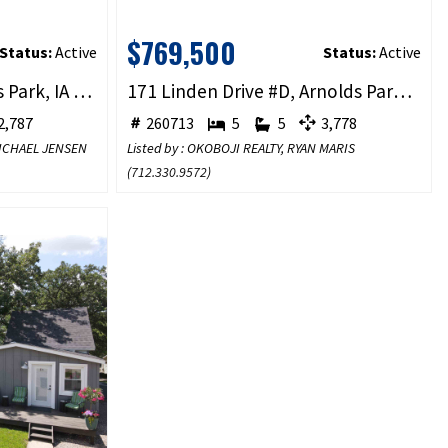
$769,500
Status:
Active
Status:
Active
333 Hwy 71 #3B, Arnolds Park, IA 51331
171 Linden Drive #D, Arnolds Park, IA 51331
,787
260713
5
5
3,778
 MICHAEL JENSEN
Listed by : OKOBOJI REALTY, RYAN MARIS
(
712.330.9572
)