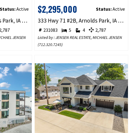
$2,295,000
Status:
Active
Status:
Active
333 Hwy 71 #1B, Arnolds Park, IA 51331
333 Hwy 71 #2B, Arnolds Park, IA 51331
,787
231083
5
4
2,787
 MICHAEL JENSEN
Listed by : JENSEN REAL ESTATE, MICHAEL JENSEN
(
712.320.7245
)