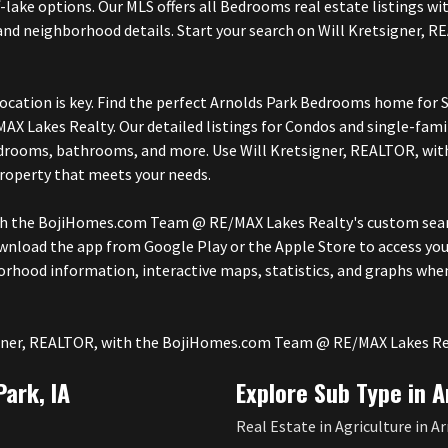
ff-lake options. Our MLS offers all Bedrooms real estate listings 
ol and neighborhood details. Start your search on Will Kretsigne
cation is key. Find the perfect Arnolds Park Bedrooms home for Sa
Lakes Realty. Our detailed listings for Condos and single-fami
bedrooms, bathrooms, and more. Use Will Kretsigner, REALTOR, 
property that meets your needs.
th the BojiHomes.com Team @ RE/MAX Lakes Realty's custom searc
wnload the app from Google Play or the Apple Store to access you
rhood information, interactive maps, statistics, and graphs wh
tsigner, REALTOR, with the BojiHomes.com Team @ RE/MAX Lakes Re
Park, IA
Explore Sub Type in A
Real Estate in Agriculture in Ar