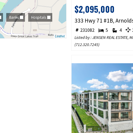
$2,095,000
Banks
Hospitals
231082
5
4
2
Leaflet
Listed by : JENSEN REAL ESTATE,
(
712.320.7245
)