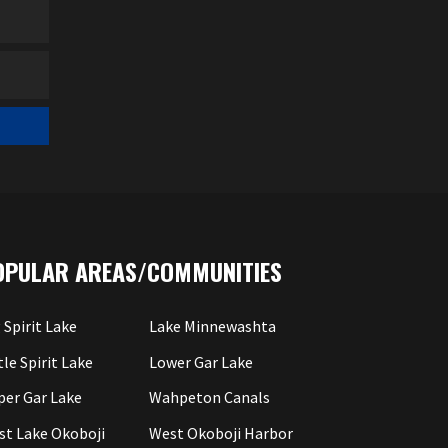
OPULAR AREAS/COMMUNITIES
 Spirit Lake
Lake Minnewashta
tle Spirit Lake
Lower Gar Lake
per Gar Lake
Wahpeton Canals
st Lake Okoboji
West Okoboji Harbor