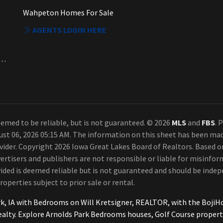
Wahpeton Homes For Sale
AGENTS LOGIN HERE
a. Each Office Independently Owned and Operated.
emed to be reliable, but is not guaranteed. © 2026
MLS
and
FBS
. 
ust 06, 2026 05:15 AM. The information on this sheet has been ma
rovider. Copyright 2026 Iowa Great Lakes Board of Realtors. Based
ertisers and publishers are not responsible or liable for misinform
ded is deemed reliable but is not guaranteed and should be indepe
roperties subject to prior sale or rental.
rk, IA with Bedrooms on Will Kretsigner, REALTOR, with the Boj
ealty. Explore Arnolds Park Bedrooms houses, Golf Course proper