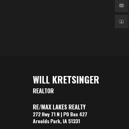
WILL KRETSINGER
REALTOR
RE/MAX LAKES REALTY
272 Hwy 71 N | PO Box 427
Arnolds Park, IA 51331