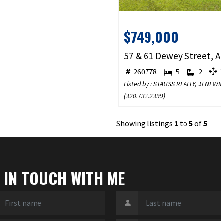
$749,000
260778
5
2
1
Listed by : STAUSS REALTY, JJ NE
(
320.733.2399
)
Showing listings
1
to
5
of
5
 IN TOUCH WITH ME