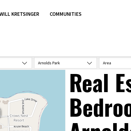
WILL KRETSINGER
COMMUNITIES
Arnolds Park
Area
Real E
Bedro