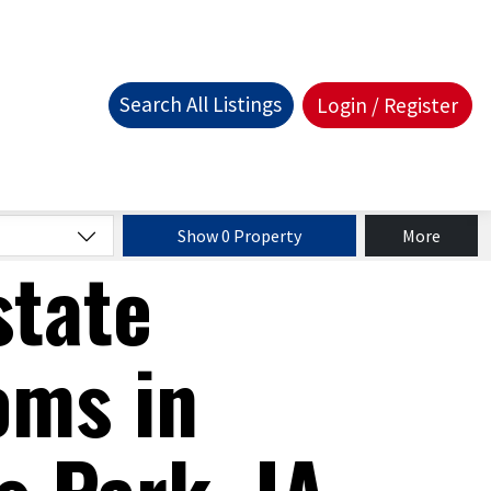
Search All Listings
Login / Register
Show 0 Property
More
state
oms in