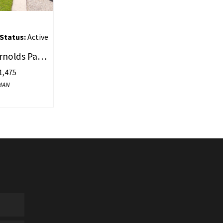
Status:
Active
57 & 61 Dewey Street, Arnolds Park, IA 51331
,475
WMAN