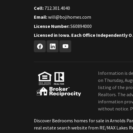
Cell:
712.301.4040
Email:
will@bojihomes.com
License Number:
S60894000
Licensed in Iow
Information is de
on Thursday, Aug
listing of the p
Realtors. The adv
information provi
without notice. P
Discover Bedrooms homes for sale in Arnolds Pa
real estate search website from RE/MAX Lakes R