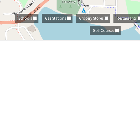
Schools
Gas Stations
Grocery Stores
Restaurants
Golf Courses