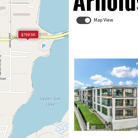
Arnold
Map View
$769.5K