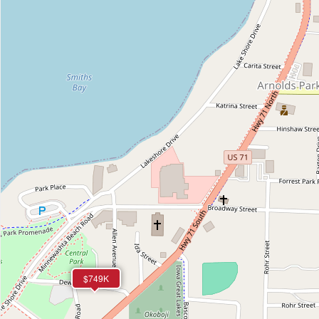
$749K