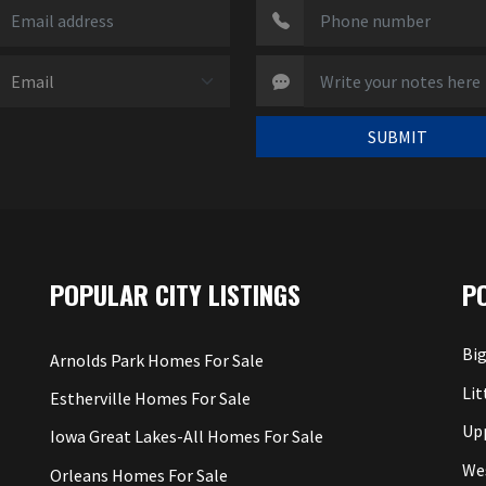
SUBMIT
POPULAR CITY LISTINGS
P
Big
Arnolds Park Homes For Sale
Lit
Estherville Homes For Sale
Up
Iowa Great Lakes-All Homes For Sale
We
Orleans Homes For Sale