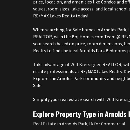
price, location, and amenities like Condos and o
values, room sizes, lake access, and local scho
RE/MAX Lakes Realty today!
When searching for Sale homes in Arnolds Park, lo
REALTOR, with the BojiHomes.com Team @ RE/MAX 
your search based on price, room dimensions, 
Realty to find the ideal Arnolds Park Bedrooms 
Take advantage of Will Kretsigner, REALTOR, wi
estate professionals at RE/MAX Lakes Realty. Do
Explore the Arnolds Park community and neighbo
Sale.
Simplify your real estate search with Will Kre
Explore Property Type in Arnolds 
Real Estate in Arnolds Park, IA for Commercial