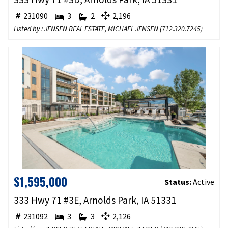
231090
3
2
2,196
Listed by : JENSEN REAL ESTATE, MICHAEL JENSEN (
712.320.7245
)
$1,595,000
Status:
Active
333 Hwy 71 #3E, Arnolds Park, IA 51331
231092
3
3
2,126