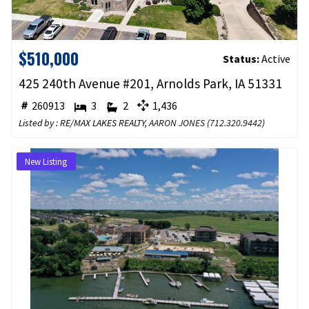
$510,000
Status:
Active
425 240th Avenue #201, Arnolds Park, IA 51331
260913
3
2
1,436
Listed by : RE/MAX LAKES REALTY,
AARON JONES
(
712.320.9442
)
New Listing