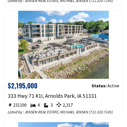
Listed by : JENSEN REAL ESTATE, MICHAEL JENSEN (
712.320.7245
)
$2,195,000
Status:
Active
333 Hwy 71 #1I, Arnolds Park, IA 51331
231100
4
3
2,317
Listed by : JENSEN REAL ESTATE, MICHAEL JENSEN (
712.320.7245
)