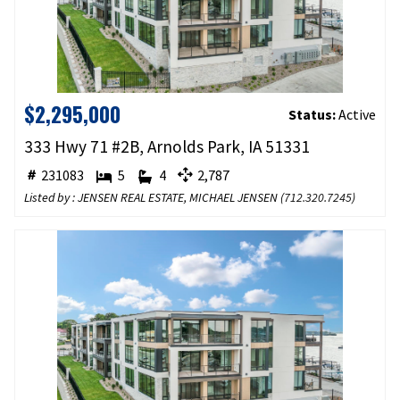
$2,295,000
Status:
Active
333 Hwy 71 #2B, Arnolds Park, IA 51331
231083
5
4
2,787
Listed by : JENSEN REAL ESTATE, MICHAEL JENSEN (
712.320.7245
)