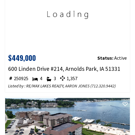
$449,000
Status:
Active
600 Linden Drive #214, Arnolds Park, IA 51331
250925
4
3
1,357
Listed by : RE/MAX LAKES REALTY,
AARON JONES
(
712.320.9442
)