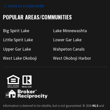
AGENTS LOGIN HERE
POPULAR AREAS/COMMUNITIES
Big Spirit Lake
Lake Minnewashta
Little Spirit Lake
Lower Gar Lake
Upper Gar Lake
Wahpeton Canals
West Lake Okoboji
West Okoboji Harbor
Information is deemed to be reliable, but is not guaranteed. © 2026
MLS
and