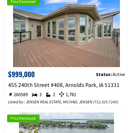
Price Decreased
$999,000
Status:
Active
455 240th Street #408, Arnolds Park, IA 51331
260589
3
2
1,781
Listed by : JENSEN REAL ESTATE, MICHAEL JENSEN (
712.320.7245
)
Price Decreased