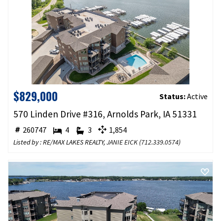
$829,000
Status:
Active
570 Linden Drive #316, Arnolds Park, IA 51331
260747
4
3
1,854
Listed by : RE/MAX LAKES REALTY,
JANIE EICK
(
712.339.0574
)