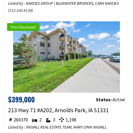
Listed by : NAATJES GROUP | BLUEWATER BROKERS, CARA NAATJES
(
712.330.9139
)
Price Decreased
$399,000
Status:
Active
213 Hwy 71 #A202, Arnolds Park, IA 51331
260370
2
3
1,198
Listed by : INGVALL REAL ESTATE TEAM, MARY LYNN INGVALL