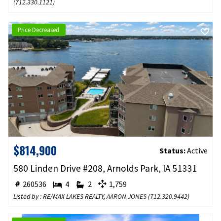
(
712.330.1121
)
Price Decreased
$814,900
Status:
Active
580 Linden Drive #208, Arnolds Park, IA 51331
260536
4
2
1,759
Listed by : RE/MAX LAKES REALTY,
AARON JONES
(
712.320.9442
)