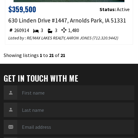
$359,500
Status:
Active
630 Linden Drive #1447, Arnolds Park, IA 51331
260914
3
3
1,480
Listed by : RE/MAX LAKES REALTY,
AARON JONES
(
712.320.9442
)
Showing listings
1
to
21
of
21
GET IN TOUCH WITH ME