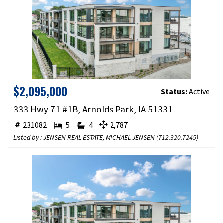
$2,095,000
Status:
Active
333 Hwy 71 #1B, Arnolds Park, IA 51331
231082
5
4
2,787
Listed by : JENSEN REAL ESTATE, MICHAEL JENSEN (
712.320.7245
)