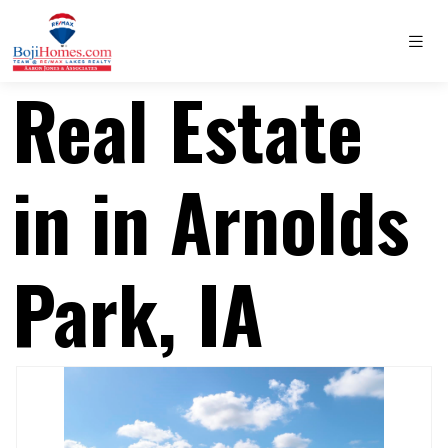
Real Estate
in in Arnolds
Park, IA