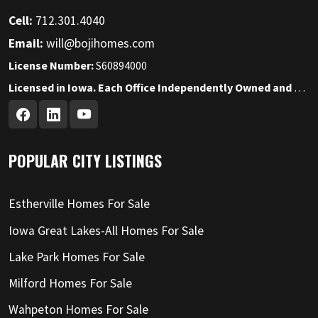
Cell:
712.301.4040
Email:
will@bojihomes.com
License Number:
S60894000
Licensed in Iowa. Each Office Independently Owned and Operated.
POPULAR CITY LISTINGS
Estherville Homes For Sale
Iowa Great Lakes-All Homes For Sale
Lake Park Homes For Sale
Milford Homes For Sale
Wahpeton Homes For Sale