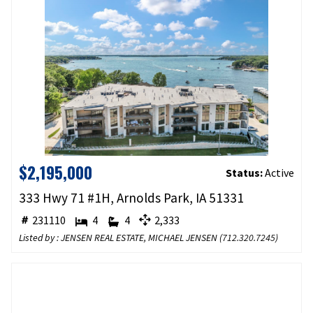
$2,195,000
Status:
Active
333 Hwy 71 #1H, Arnolds Park, IA 51331
231110
4
4
2,333
Listed by : JENSEN REAL ESTATE, MICHAEL JENSEN (
712.320.7245
)