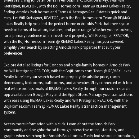
Kretsigner, REALTOR, with the BojiHomes.com Team @ RE/MAX Lakes Realty,
finding Arnolds Park homes and Farms & Acreages Real Estate is quick and
easy. Let Will Kretsigner, REALTOR, with the BojiHomes.com Team @ RE/MAX
Lakes Realty help you find the perfect home in Arnolds Park that meets your
needs in terms of location, features, and price range. Whether you're looking
for a primary residence or an investment property, Will Kretsigner, REALTOR,
with the BojiHomes.com Team @ RE/MAX Lakes Realty has you covered.
Simplify your search by selecting Arnolds Park properties that suit your
preferences.
Explore detailed listings for Condos and single-family homes in Arnolds Park
on Will Kretsigner, REALTOR, with the BojiHomes.com Team @ RE/MAX Lakes
Realty to refine your search based on property details like price, room
dimensions, bedrooms, bathrooms, and amenities. Stay connected with top
real estate professionals at RE/MAX Lakes Realty through our custom search
app available on Google Play and the Apple Store. Manage your transactions
with ease using RE/MAX Lakes Realty and Will Kretsigner, REALTOR, with the
BojiHomes.com Team @ RE/MAX Lakes Realty's transaction management
system.
Access more information with a click. Learn about the Arnolds Park
community and neighborhood through interactive maps, statistics, and
graphs when searching for Arnolds Park homes. Easily find school information,