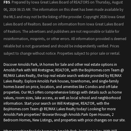
FBS
. Prepared by Iowa Great Lakes Board of REALTORS on Thursday, August
06, 2026 06:15 AM. The information on this sheet has been made available by
the MLS and may not be the listing of the provider. Copyright 2026 Iowa Great
Lakes Board of Realtors. Based on information from Iowa Great Lakes Board
of Realtors. The advertisers and publishers are not responsible or liable for
misinformation, misprints, or other errors. All information provided is deemed
reliable but is not guaranteed and should be independently verified. Prices
subject to change without notice. Properties subject to prior sale or rental.
Discover Arnolds Park, IA homes for Sale and other real estate options in
Arnolds Park with Will Kretsigner, REALTOR, with the BojiHomes.com Team @
RE/MAX Lakes Realty, the top real estate search website provided by RE/MAX
Lakes Realty. Explore Arnolds Park houses, townhomes, and single-family
homes based on price, location, and amenities like Condos and off-lake
properties. Our MLS offers comprehensive listings with details such as home
values, room sizes, lake access, as well as local school and neighborhood
information. Start your search on Will Kretsigner, REALTOR, with the
BojiHomes.com Team @ RE/MAX Lakes Realty today! Looking for more
Arnolds Park properties? Browse through Arnolds Park Open Houses, 2
Bedroom Homes, New Listings, and properties with price changes on our site.
When searching for Sale homes in Arnolds Park, location is key. With Will