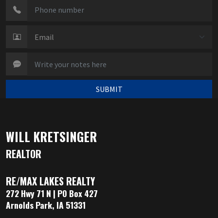
SUBMIT
WILL KRETSINGER
REALTOR
RE/MAX LAKES REALTY
272 Hwy 71 N | PO Box 427
Arnolds Park, IA 51331