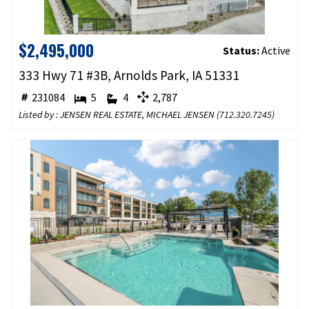
$2,495,000
Status:
Active
333 Hwy 71 #3B, Arnolds Park, IA 51331
231084
5
4
2,787
Listed by : JENSEN REAL ESTATE, MICHAEL JENSEN (
712.320.7245
)