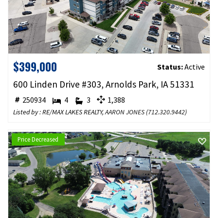
$399,000
Status:
Active
600 Linden Drive #303, Arnolds Park, IA 51331
250934
4
3
1,388
Listed by : RE/MAX LAKES REALTY,
AARON JONES
(
712.320.9442
)
Price Decreased