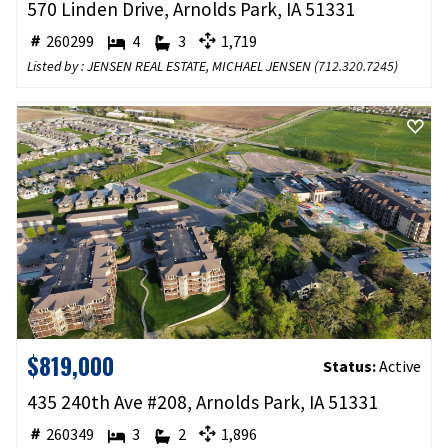
570 Linden Drive, Arnolds Park, IA 51331
260299
4
3
1,719
Listed by : JENSEN REAL ESTATE, MICHAEL JENSEN (
712.320.7245
)
$819,000
Status:
Active
435 240th Ave #208, Arnolds Park, IA 51331
260349
3
2
1,896