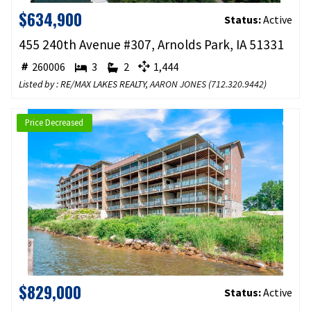
$634,900
Status:
Active
455 240th Avenue #307, Arnolds Park, IA 51331
260006
3
2
1,444
Listed by : RE/MAX LAKES REALTY,
AARON JONES
(
712.320.9442
)
Price Decreased
$829,000
Status:
Active