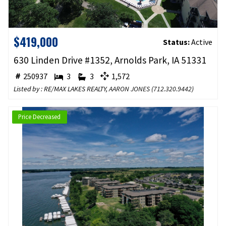
$419,000
Status:
Active
630 Linden Drive #1352, Arnolds Park, IA 51331
250937
3
3
1,572
Listed by : RE/MAX LAKES REALTY,
AARON JONES
(
712.320.9442
)
Price Decreased