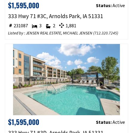
$1,595,000
Status:
Active
333 Hwy 71 #3C, Arnolds Park, IA 51331
231087
3
2
1,881
Listed by : JENSEN REAL ESTATE, MICHAEL JENSEN (
712.320.7245
)
$1,595,000
Status:
Active
333 Hwy 71 #3D, Arnolds Park, IA 51331