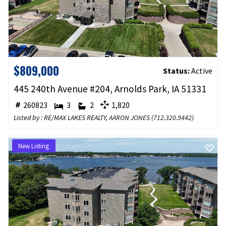
$809,000
Status:
Active
445 240th Avenue #204, Arnolds Park, IA 51331
260823
3
2
1,820
Listed by : RE/MAX LAKES REALTY,
AARON JONES
(
712.320.9442
)
New Listing