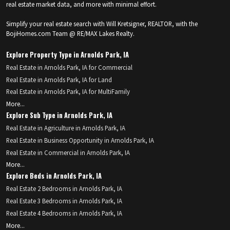
real estate market data, and more with minimal effort.
Simplify your real estate search with Will Kretsigner, REALTOR, with the
BojiHomes.com Team @ RE/MAX Lakes Realty.
Explore Property Type in Arnolds Park, IA
Real Estate in Arnolds Park, IA for Commercial
Real Estate in Arnolds Park, IA for Land
Real Estate in Arnolds Park, IA for MultiFamily
More...
Explore Sub Type in Arnolds Park, IA
Real Estate in Agriculture in Arnolds Park, IA
Real Estate in Business Opportunity in Arnolds Park, IA
Real Estate in Commercial in Arnolds Park, IA
More...
Explore Beds in Arnolds Park, IA
Real Estate 2 Bedrooms in Arnolds Park, IA
Real Estate 3 Bedrooms in Arnolds Park, IA
Real Estate 4 Bedrooms in Arnolds Park, IA
More...