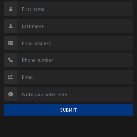
SUBMIT