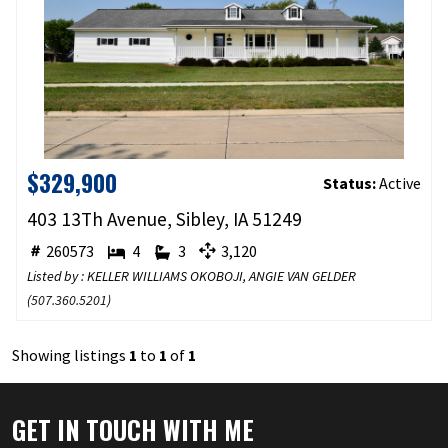
$329,900
Status:
Active
403 13Th Avenue, Sibley, IA 51249
260573
4
3
3,120
Listed by : KELLER WILLIAMS OKOBOJI, ANGIE VAN GELDER
(
507.360.5201
)
Showing listings
1
to
1
of
1
GET IN TOUCH WITH ME