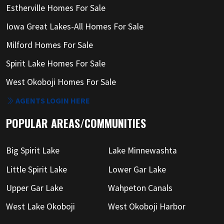
Estherville Homes For Sale
Iowa Great Lakes-All Homes For Sale
Milford Homes For Sale
Spirit Lake Homes For Sale
West Okoboji Homes For Sale
AGENTS LOGIN HERE
POPULAR AREAS/COMMUNITIES
Big Spirit Lake
Lake Minnewashta
Little Spirit Lake
Lower Gar Lake
Upper Gar Lake
Wahpeton Canals
West Lake Okoboji
West Okoboji Harbor