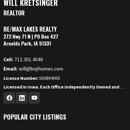
WILL KRETSINGER
REALTOR
RE/MAX LAKES REALTY
272 Hwy 71 N | PO Box 427
Arnolds Park, IA 51331
Cell:
712.301.4040
Email:
will@bojihomes.com
License Number:
S60894000
Licensed in Iowa. Each Office Independently Owned and Operated.
POPULAR CITY LISTINGS