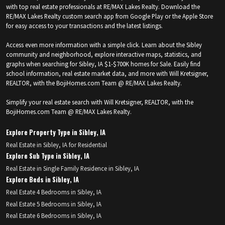
with top real estate professionals at RE/MAX Lakes Realty. Download the
RE/MAX Lakes Realty custom search app from Google Play or the Apple Store
for easy access to your transactions and the latest listings.
Access even more information with a simple click. Learn about the Sibley
community and neighborhood, explore interactive maps, statistics, and
graphs when searching for Sibley, IA $1-$700K homes for Sale. Easily find
school information, real estate market data, and more with Will Kretsigner,
REALTOR, with the BojiHomes.com Team @ RE/MAX Lakes Realty.
Simplify your real estate search with Will Kretsigner, REALTOR, with the
BojiHomes.com Team @ RE/MAX Lakes Realty.
Explore Property Type in Sibley, IA
Real Estate in Sibley, IA for Residential
Explore Sub Type in Sibley, IA
Real Estate in Single Family Residence in Sibley, IA
Explore Beds in Sibley, IA
Real Estate 4 Bedrooms in Sibley, IA
Real Estate 5 Bedrooms in Sibley, IA
Real Estate 6 Bedrooms in Sibley, IA