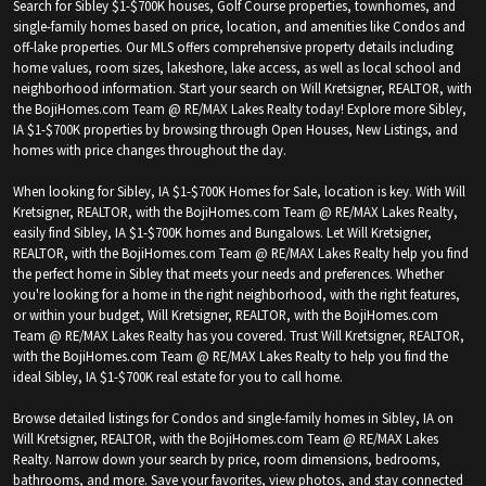
Search for Sibley $1-$700K houses, Golf Course properties, townhomes, and
single-family homes based on price, location, and amenities like Condos and
off-lake properties. Our MLS offers comprehensive property details including
home values, room sizes, lakeshore, lake access, as well as local school and
neighborhood information. Start your search on Will Kretsigner, REALTOR, with
the BojiHomes.com Team @ RE/MAX Lakes Realty today! Explore more Sibley,
IA $1-$700K properties by browsing through Open Houses, New Listings, and
homes with price changes throughout the day.
When looking for Sibley, IA $1-$700K Homes for Sale, location is key. With Will
Kretsigner, REALTOR, with the BojiHomes.com Team @ RE/MAX Lakes Realty,
easily find Sibley, IA $1-$700K homes and Bungalows. Let Will Kretsigner,
REALTOR, with the BojiHomes.com Team @ RE/MAX Lakes Realty help you find
the perfect home in Sibley that meets your needs and preferences. Whether
you're looking for a home in the right neighborhood, with the right features,
or within your budget, Will Kretsigner, REALTOR, with the BojiHomes.com
Team @ RE/MAX Lakes Realty has you covered. Trust Will Kretsigner, REALTOR,
with the BojiHomes.com Team @ RE/MAX Lakes Realty to help you find the
ideal Sibley, IA $1-$700K real estate for you to call home.
Browse detailed listings for Condos and single-family homes in Sibley, IA on
Will Kretsigner, REALTOR, with the BojiHomes.com Team @ RE/MAX Lakes
Realty. Narrow down your search by price, room dimensions, bedrooms,
bathrooms, and more. Save your favorites, view photos, and stay connected