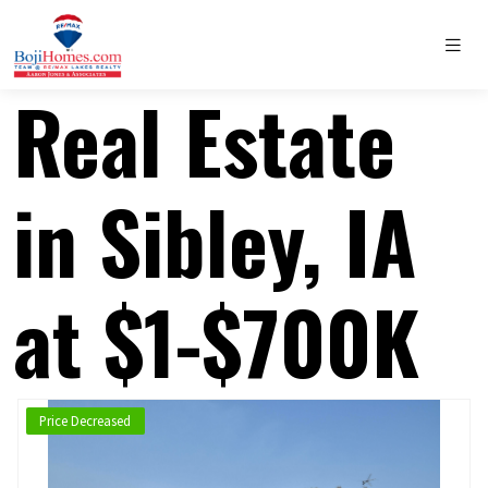
Real Estate
in Sibley, IA
at $1-$700K
Price Decreased