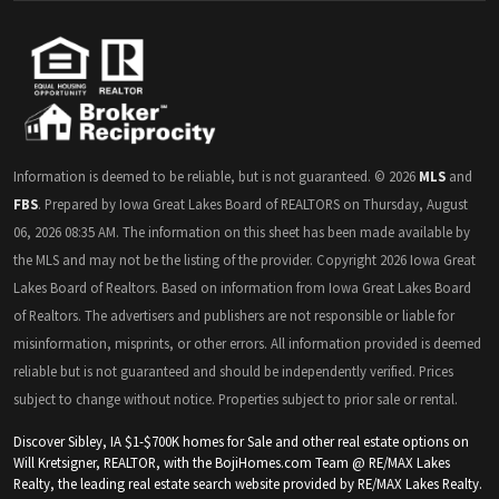
Information is deemed to be reliable, but is not guaranteed. © 2026
MLS
and
FBS
. Prepared by Iowa Great Lakes Board of REALTORS on Thursday, August
06, 2026 08:35 AM. The information on this sheet has been made available by
the MLS and may not be the listing of the provider. Copyright 2026 Iowa Great
Lakes Board of Realtors. Based on information from Iowa Great Lakes Board
of Realtors. The advertisers and publishers are not responsible or liable for
misinformation, misprints, or other errors. All information provided is deemed
reliable but is not guaranteed and should be independently verified. Prices
subject to change without notice. Properties subject to prior sale or rental.
Discover Sibley, IA $1-$700K homes for Sale and other real estate options on
Will Kretsigner, REALTOR, with the BojiHomes.com Team @ RE/MAX Lakes
Realty, the leading real estate search website provided by RE/MAX Lakes Realty.