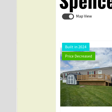
Spence
Map View
Built in 2024
Price Decreased