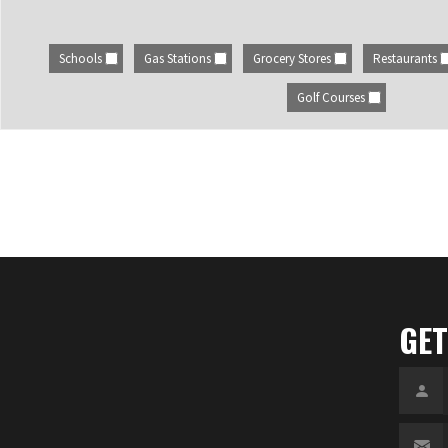
Schools
Gas Stations
Grocery Stores
Restaurants
Golf Courses
GET