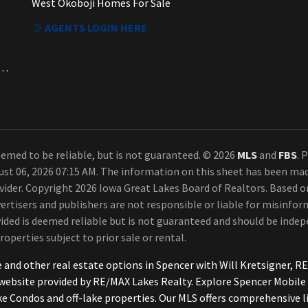
West Okoboji Homes For Sale
AGENTS LOGIN HERE
a. Each Office Independently Owned and Operated.
emed to be reliable, but is not guaranteed. © 2026
MLS
and
FBS
. 
ust 06, 2026 07:15 AM. The information on this sheet has been ma
rovider. Copyright 2026 Iowa Great Lakes Board of Realtors. Based
ertisers and publishers are not responsible or liable for misinform
ded is deemed reliable but is not guaranteed and should be indepe
roperties subject to prior sale or rental.
e and other real estate options in Spencer with Will Kretsigner
h website provided by RE/MAX Lakes Realty. Explore Spencer Mobi
ke Condos and off-lake properties. Our MLS offers comprehensive l