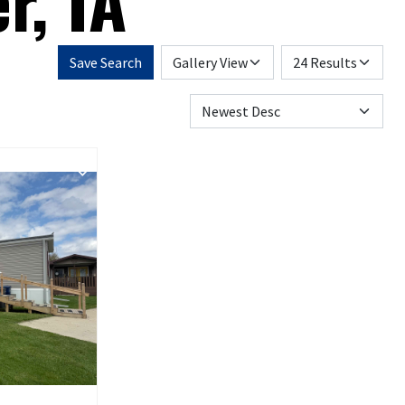
r, IA
Save Search