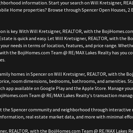
 neighborhood information. Start your search on Will Kretsigner
Mobile Home properties? Browse through Spencer Open Houses, 2 
ion is key. With Will Kretsigner, REALTOR, with the BojiHomes.c
tate is quick and easy. Let Will Kretsigner, REALTOR, with the
your needs in terms of location, features, and price range. Whethe
 with the BojiHomes.com Team @ RE/MAX Lakes Realty has you cove
es.
e-family homes in Spencer on Will Kretsigner, REALTOR, with the
e price, room dimensions, bedrooms, bathrooms, and amenities. St
ch app available on Google Play and the Apple Store. Manage you
 BojiHomes.com Team @ RE/MAX Lakes Realty's transaction mana
ut the Spencer community and neighborhood through interactive m
nformation, real estate market data, and more with minimal effor
tsigner, REALTOR, with the BojiHomes.com Team @ RE/MAX Lakes Re