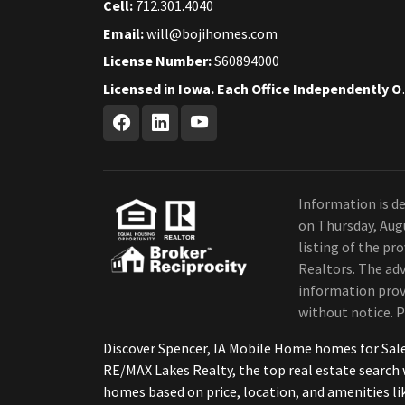
Cell:
712.301.4040
Email:
will@bojihomes.com
License Number:
S60894000
Licensed in Iow
Information is de
on Thursday, Aug
listing of the p
Realtors. The adv
information provi
without notice. P
Discover Spencer, IA Mobile Home homes for Sal
RE/MAX Lakes Realty, the top real estate searc
homes based on price, location, and amenities li