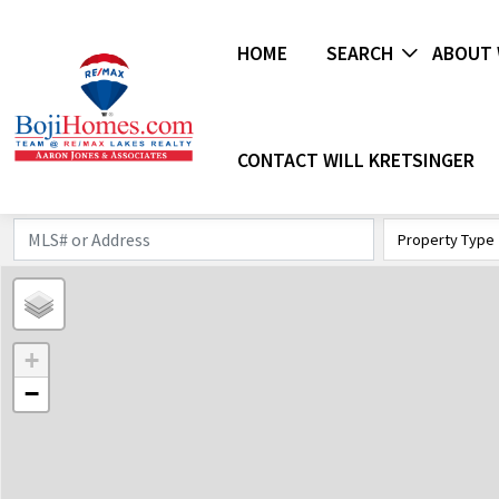
HOME
SEARCH
ABOUT 
CONTACT WILL KRETSINGER
Property Type
+
−