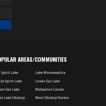
OPULAR AREAS/COMMUNITIES
 Spirit Lake
Lake Minnewashta
tle Spirit Lake
Lower Gar Lake
per Gar Lake
Wahpeton Canals
st Lake Okoboji
West Okoboji Harbor