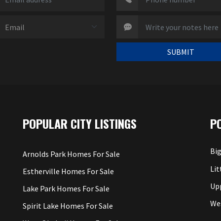
SUBMIT
POPULAR CITY LISTINGS
P
Big
Arnolds Park Homes For Sale
Lit
Estherville Homes For Sale
Up
Lake Park Homes For Sale
We
Spirit Lake Homes For Sale