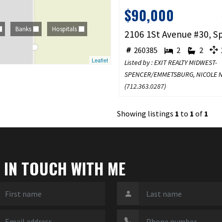
$90,000
Banks
Hospitals
260385
2
2
1
Leaflet
Listed by : EXIT REALTY MIDWEST-
SPENCER/EMMETSBURG, NICOLE 
(
712.363.0287
)
Showing listings
1
to
1
of
1
 IN TOUCH WITH ME