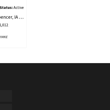
Status:
Active
2106 1St Avenue #30, Spencer, IA 51301
,012
NIMKE