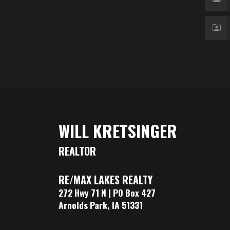
WILL KRETSINGER
REALTOR
RE/MAX LAKES REALTY
272 Hwy 71 N | PO Box 427
Arnolds Park, IA 51331