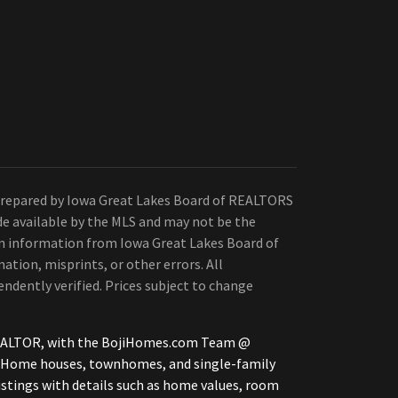
Prepared by Iowa Great Lakes Board of REALTORS
de available by the MLS and may not be the
 on information from Iowa Great Lakes Board of
ation, misprints, or other errors. All
ndently verified. Prices subject to change
, REALTOR, with the BojiHomes.com Team @
le Home houses, townhomes, and single-family
istings with details such as home values, room