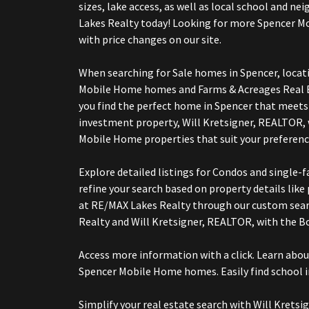
sizes, lake access, as well as local school and
Lakes Realty today! Looking for more Spencer 
with price changes on our site.
When searching for Sale homes in Spencer, locat
Mobile Home homes and Farms & Acreages Real Es
you find the perfect home in Spencer that meets 
investment property, Will Kretsigner, REALTOR,
Mobile Home properties that suit your preferenc
Explore detailed listings for Condos and singl
refine your search based on property details lik
at RE/MAX Lakes Realty through our custom sear
Realty and Will Kretsigner, REALTOR, with the
Access more information with a click. Learn abo
Spencer Mobile Home homes. Easily find school i
Simplify your real estate search with Will Kre