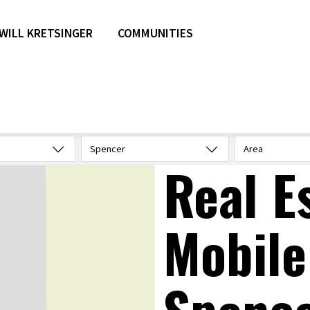
WILL KRETSINGER
COMMUNITIES
Spencer
Area
Real E
Mobile