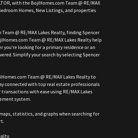
, REALTOR, with the BojiHomes.com Team @ RE/MAX
Bedroom Homes, New Listings, and properties
om Team @ RE/MAX Lakes Realty, finding Spencer
 BojiHomes.com Team @ RE/MAX Lakes Realty help
r you're looking for a primary residence or an
red. Simplify your search by selecting Spencer
 BojiHomes.com Team @ RE/MAX Lakes Realty to
ay connected with top real estate professionals
r transactions with ease using RE/MAX Lakes
gement system.
aps, statistics, and graphs when searching for
t.
alty.