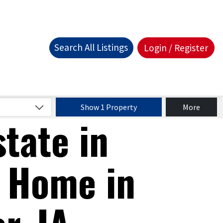
Search All Listings
Login / Register
Show 1 Property
More
state in
 Home in