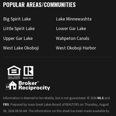
POPULAR AREAS/COMMUNITIES
Big Spirit Lake
Lake Minnewashta
Little Spirit Lake
Lower Gar Lake
Upper Gar Lake
Wahpeton Canals
West Lake Okoboji
West Okoboji Harbor
Information is deemed to be reliable, but is not guaranteed. © 2026
MLS
and
FBS
. Prepared by Iowa Great Lakes Board of REALTORS on Thursday, August
06, 2026 08:50 AM. The information on this sheet has been made available by