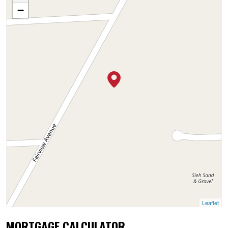
−
Leaflet
MORTGAGE CALCULATOR