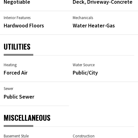
Negotiable
Deck, Driveway-Concrete
Interior Features
Mechanicals
Hardwood Floors
Water Heater-Gas
UTILITIES
Heating
Water Source
Forced Air
Public/City
Sewer
Public Sewer
MISCELLANEOUS
Basement Style
Construction