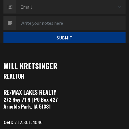
SUBMIT
WILL KRETSINGER
REALTOR
RE/MAX LAKES REALTY
272 Hwy 71 N | PO Box 427
Arnolds Park, IA 51331
Cell:
712.301.4040