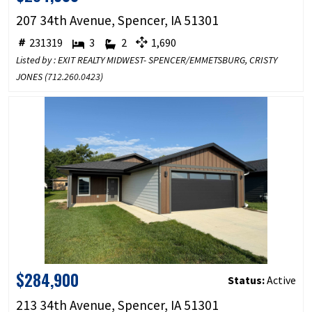
207 34th Avenue, Spencer, IA 51301
231319
3
2
1,690
Listed by : EXIT REALTY MIDWEST- SPENCER/EMMETSBURG, CRISTY
JONES (
712.260.0423
)
$284,900
Status:
Active
213 34th Avenue, Spencer, IA 51301