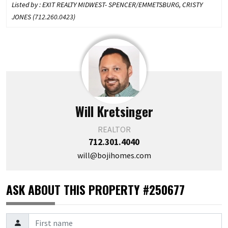
Listed by : EXIT REALTY MIDWEST- SPENCER/EMMETSBURG, CRISTY
JONES (
712.260.0423
)
Will Kretsinger
REALTOR
712.301.4040
will@bojihomes.com
ASK ABOUT THIS PROPERTY #250677