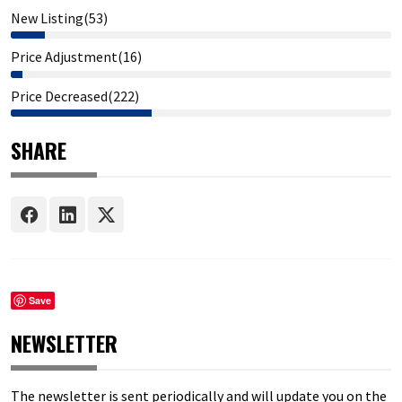
New Listing(53)
Price Adjustment(16)
Price Decreased(222)
SHARE
Save
NEWSLETTER
The newsletter is sent periodically and will update you on the