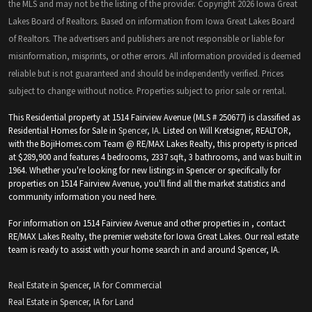
the MLS and may not be the listing of the provider. Copyright 2026 Iowa Great
Lakes Board of Realtors. Based on information from Iowa Great Lakes Board
of Realtors. The advertisers and publishers are not responsible or liable for
misinformation, misprints, or other errors. All information provided is deemed
reliable but is not guaranteed and should be independently verified. Prices
subject to change without notice. Properties subject to prior sale or rental.
This Residential property at 1514 Fairview Avenue (MLS # 250677) is classified as
Residential Homes for Sale in
Spencer, IA
. Listed on Will Kretsigner, REALTOR,
with the BojiHomes.com Team @ RE/MAX Lakes Realty, this property is priced
at $289,900 and features 4 bedrooms, 2337 sqft, 3 bathrooms, and was built in
1964. Whether you're looking for new listings in Spencer or specifically for
properties on 1514 Fairview Avenue, you'll find all the market statistics and
community information you need here.
For information on 1514 Fairview Avenue and other properties in , contact
RE/MAX Lakes Realty, the premier website for Iowa Great Lakes. Our real estate
team is ready to assist with your home search in and around Spencer, IA.
Real Estate in Spencer, IA for Commercial
Real Estate in Spencer, IA for Land