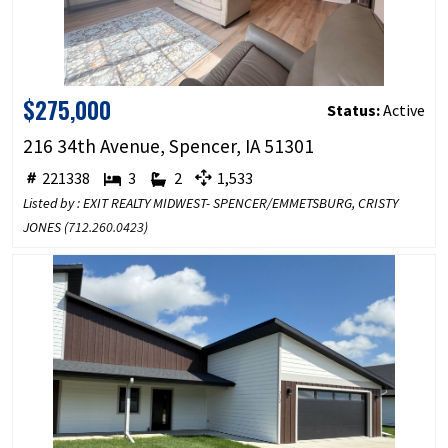
$275,000
Status:
Active
216 34th Avenue, Spencer, IA 51301
221338
3
2
1,533
Listed by : EXIT REALTY MIDWEST- SPENCER/EMMETSBURG, CRISTY
JONES (
712.260.0423
)