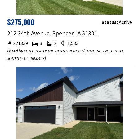
$275,000
Status:
Active
212 34th Avenue, Spencer, IA 51301
221339
3
2
1,533
Listed by : EXIT REALTY MIDWEST- SPENCER/EMMETSBURG, CRISTY
JONES (
712.260.0423
)