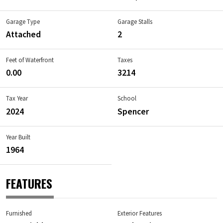
Garage Type
Garage Stalls
Attached
2
Feet of Waterfront
Taxes
0.00
3214
Tax Year
School
2024
Spencer
Year Built
1964
FEATURES
Furnished
Exterior Features