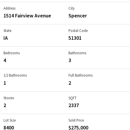
Address
City
1514 Fairview Avenue
Spencer
State
Postal Code
IA
51301
Bedrooms
Bathrooms
4
3
1/2 Bathrooms
Full Bathrooms
1
2
Stories
SQFT
2
2337
Lot Size
Sold Price
8400
$275,000