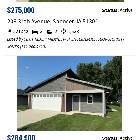
$275,000
Status:
Active
208 34th Avenue, Spencer, IA 51301
221340
3
2
1,533
Listed by : EXIT REALTY MIDWEST- SPENCER/EMMETSBURG, CRISTY
JONES (
712.260.0423
)
$284,900
Status:
Active