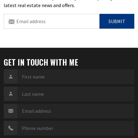
latest real estate news and offers.
SUBMIT
GET IN TOUCH WITH ME