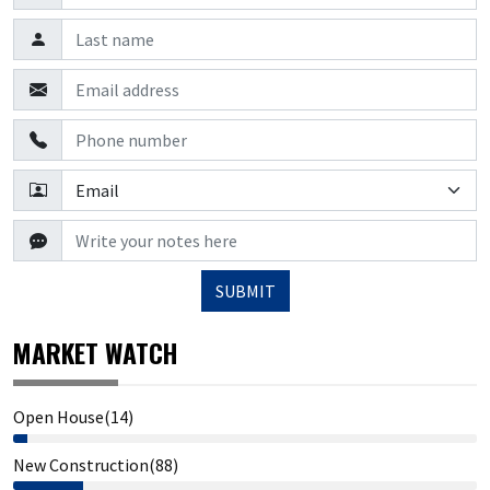
SUBMIT
MARKET WATCH
Open House(14)
New Construction(88)