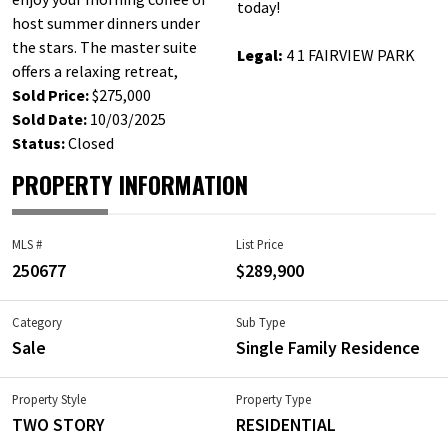
today!
host summer dinners under
the stars. The master suite
Legal:
4 1 FAIRVIEW PARK
offers a relaxing retreat,
Sold Price:
$275,000
Sold Date:
10/03/2025
Status:
Closed
PROPERTY INFORMATION
MLS #
List Price
250677
$289,900
Category
Sub Type
Sale
Single Family Residence
Property Style
Property Type
TWO STORY
RESIDENTIAL