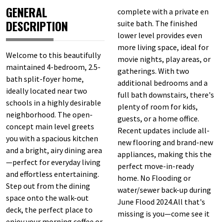
GENERAL
complete with a private en
DESCRIPTION
suite bath. The finished
lower level provides even
more living space, ideal for
Welcome to this beautifully
movie nights, play areas, or
maintained 4-bedroom, 2.5-
gatherings. With two
bath split-foyer home,
additional bedrooms and a
ideally located near two
full bath downstairs, there's
schools in a highly desirable
plenty of room for kids,
neighborhood. The open-
guests, or a home office.
concept main level greets
Recent updates include all-
you with a spacious kitchen
new flooring and brand-new
and a bright, airy dining area
appliances, making this the
—perfect for everyday living
perfect move-in-ready
and effortless entertaining.
home. No Flooding or
Step out from the dining
water/sewer back-up during
space onto the walk-out
June Flood 2024.All that's
deck, the perfect place to
missing is you—come see it
enjoy your morning coffee or