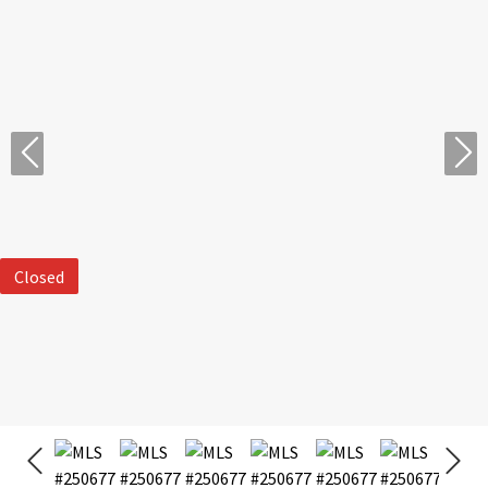
Closed