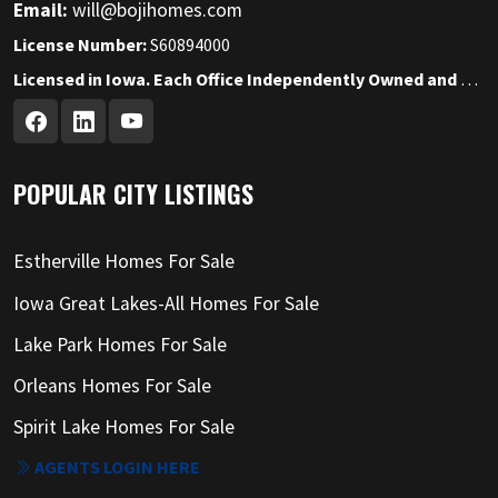
Email:
will@bojihomes.com
License Number:
S60894000
Licensed in Iowa. Each Office Independently Owned and Operated.
POPULAR CITY LISTINGS
Estherville Homes For Sale
Iowa Great Lakes-All Homes For Sale
Lake Park Homes For Sale
Orleans Homes For Sale
Spirit Lake Homes For Sale
AGENTS LOGIN HERE