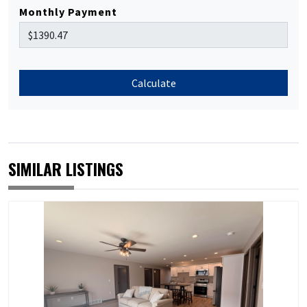
Monthly Payment
Calculate
SIMILAR LISTINGS