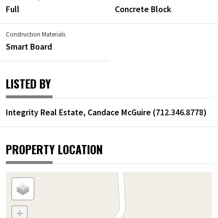
Full
Concrete Block
Construction Materials
Smart Board
LISTED BY
Integrity Real Estate, Candace McGuire (
712.346.8778
)
PROPERTY LOCATION
+