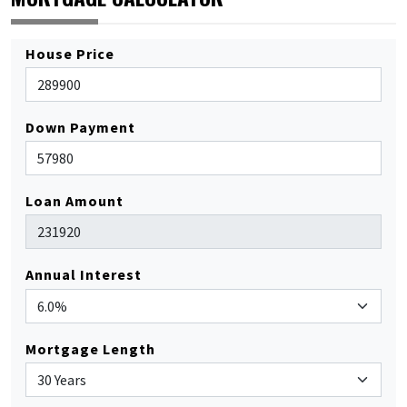
House Price
Down Payment
Loan Amount
Annual Interest
Mortgage Length