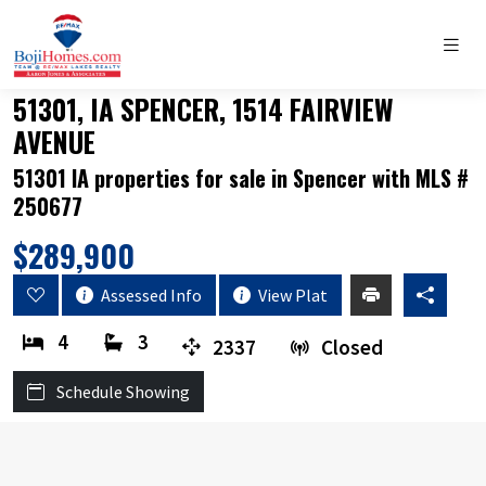
51301, IA SPENCER, 1514 FAIRVIEW
AVENUE
51301 IA properties for sale in Spencer with MLS #
250677
$289,900
Assessed Info
View Plat
4
3
2337
Closed
Schedule Showing