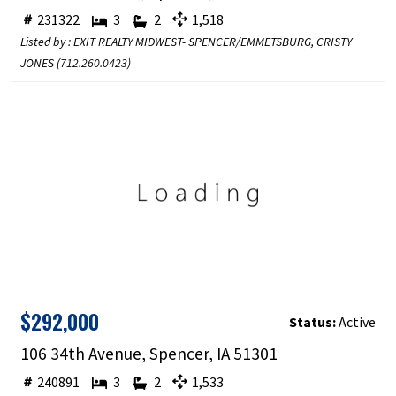
231322
3
2
1,518
Listed by : EXIT REALTY MIDWEST- SPENCER/EMMETSBURG, CRISTY
JONES (
712.260.0423
)
$292,000
Status:
Active
106 34th Avenue, Spencer, IA 51301
240891
3
2
1,533