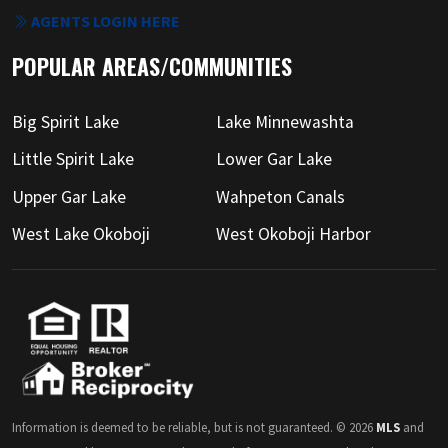
AGENTS LOGIN HERE
POPULAR AREAS/COMMUNITIES
Big Spirit Lake
Lake Minnewashta
Little Spirit Lake
Lower Gar Lake
Upper Gar Lake
Wahpeton Canals
West Lake Okoboji
West Okoboji Harbor
Information is deemed to be reliable, but is not guaranteed. © 2026
MLS
and