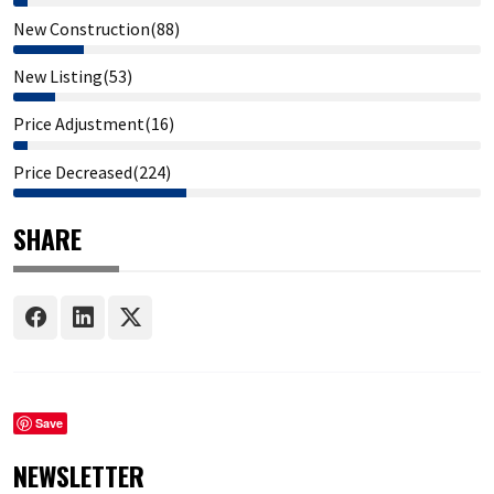
New Construction(88)
New Listing(53)
Price Adjustment(16)
Price Decreased(224)
SHARE
Save
NEWSLETTER