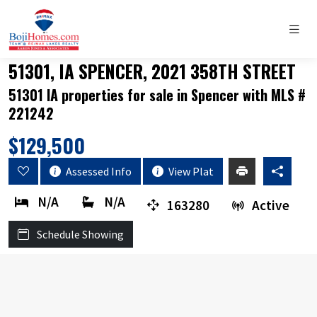
51301, IA SPENCER, 2021 358TH STREET
51301 IA properties for sale in Spencer with MLS #
221242
$129,500
Assessed Info
View Plat
N/A
N/A
163280
Active
Schedule Showing