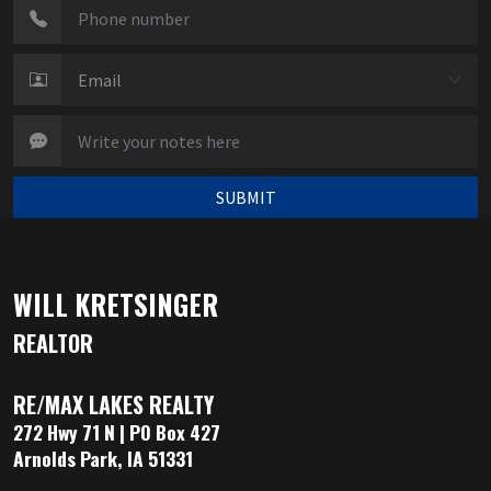
SUBMIT
WILL KRETSINGER
REALTOR
RE/MAX LAKES REALTY
272 Hwy 71 N | PO Box 427
Arnolds Park, IA 51331