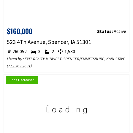
$160,000
Status:
Active
523 4Th Avenue, Spencer, IA 51301
260052
3
2
1,530
Listed by : EXIT REALTY MIDWEST- SPENCER/EMMETSBURG, KARI STAVE
(
712.363.2691
)
Price Decreased