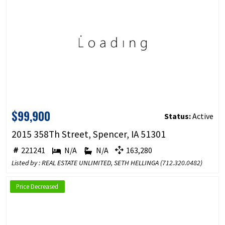
$99,900
Status:
Active
2015 358Th Street, Spencer, IA 51301
221241
N/A
N/A
163,280
Listed by : REAL ESTATE UNLIMITED, SETH HELLINGA (
712.320.0482
)
Price Decreased