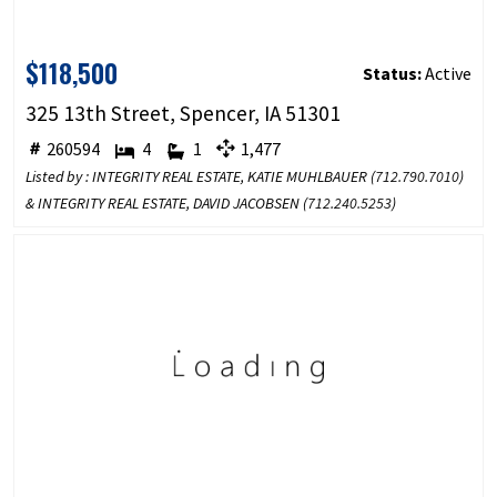
$118,500
Status:
Active
325 13th Street, Spencer, IA 51301
260594
4
1
1,477
Listed by : INTEGRITY REAL ESTATE, KATIE MUHLBAUER (
712.790.7010
)
& INTEGRITY REAL ESTATE, DAVID JACOBSEN (
712.240.5253
)