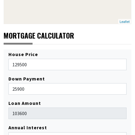
Leaflet
MORTGAGE CALCULATOR
House Price
Down Payment
Loan Amount
Annual Interest