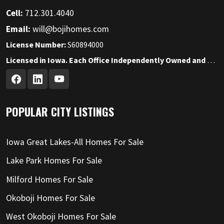
Cell:
712.301.4040
Email:
will@bojihomes.com
License Number:
S60894000
Licensed in Iowa. Each Office Independently Owned and Operated.
POPULAR CITY LISTINGS
Iowa Great Lakes-All Homes For Sale
Lake Park Homes For Sale
Milford Homes For Sale
Okoboji Homes For Sale
West Okoboji Homes For Sale