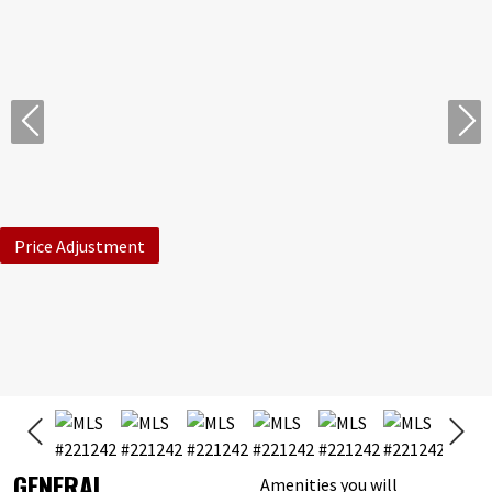
Price Adjustment
GENERAL
Amenities you will