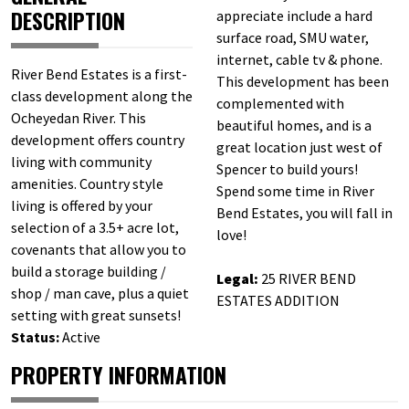
DESCRIPTION
appreciate include a hard
surface road, SMU water,
internet, cable tv & phone.
River Bend Estates is a first-
This development has been
class development along the
complemented with
Ocheyedan River. This
beautiful homes, and is a
development offers country
great location just west of
living with community
Spencer to build yours!
amenities. Country style
Spend some time in River
living is offered by your
Bend Estates, you will fall in
selection of a 3.5+ acre lot,
love!
covenants that allow you to
build a storage building /
Legal:
25 RIVER BEND
shop / man cave, plus a quiet
ESTATES ADDITION
setting with great sunsets!
Status:
Active
PROPERTY INFORMATION