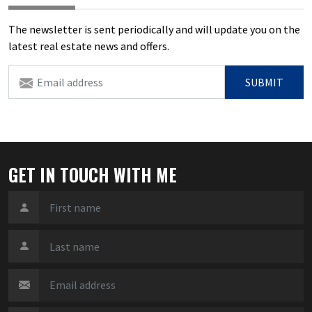
The newsletter is sent periodically and will update you on the
latest real estate news and offers.
SUBMIT
GET IN TOUCH WITH ME