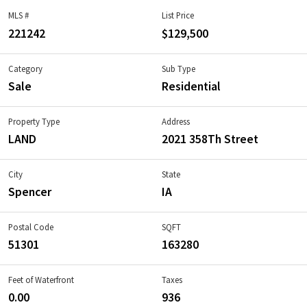
MLS #
List Price
221242
$129,500
Category
Sub Type
Sale
Residential
Property Type
Address
LAND
2021 358Th Street
City
State
Spencer
IA
Postal Code
SQFT
51301
163280
Feet of Waterfront
Taxes
0.00
936