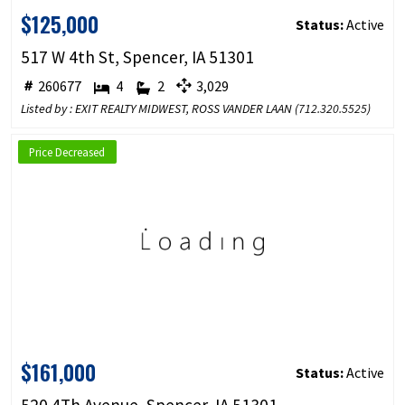
$125,000
Status:
Active
517 W 4th St, Spencer, IA 51301
260677
4
2
3,029
Listed by : EXIT REALTY MIDWEST, ROSS VANDER LAAN (
712.320.5525
)
Price Decreased
$161,000
Status:
Active