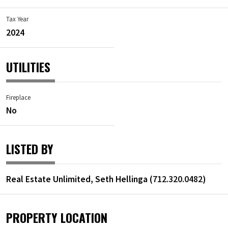
Tax Year
2024
UTILITIES
Fireplace
No
LISTED BY
Real Estate Unlimited, Seth Hellinga (
712.320.0482
)
PROPERTY LOCATION