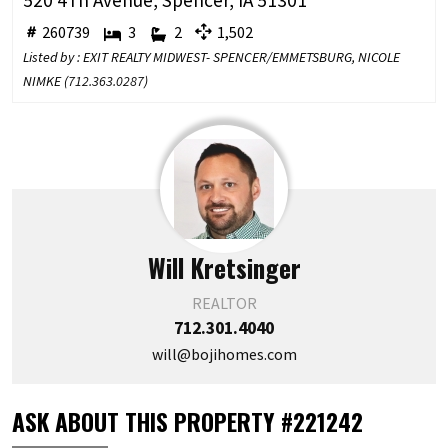
520 4Th Avenue, Spencer, IA 51301
260739
3
2
1,502
Listed by : EXIT REALTY MIDWEST- SPENCER/EMMETSBURG, NICOLE
NIMKE (
712.363.0287
)
Will Kretsinger
REALTOR
712.301.4040
will@bojihomes.com
ASK ABOUT THIS PROPERTY #221242