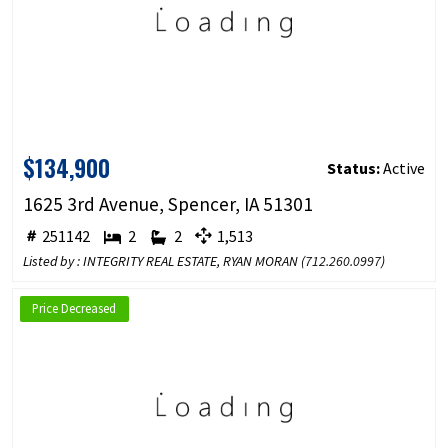
$134,900
Status:
Active
1625 3rd Avenue, Spencer, IA 51301
251142
2
2
1,513
Listed by : INTEGRITY REAL ESTATE, RYAN MORAN (
712.260.0997
)
Price Decreased