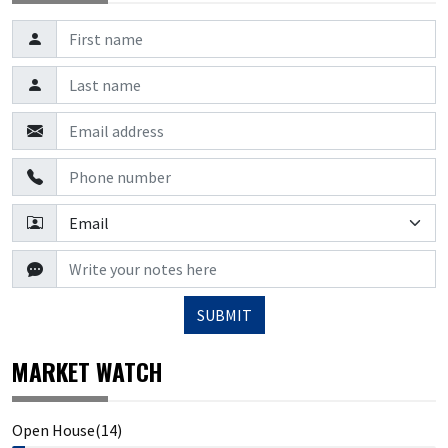
SUBMIT
MARKET WATCH
Open House(14)