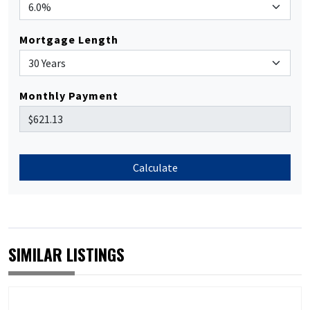
Mortgage Length
Monthly Payment
Calculate
SIMILAR LISTINGS