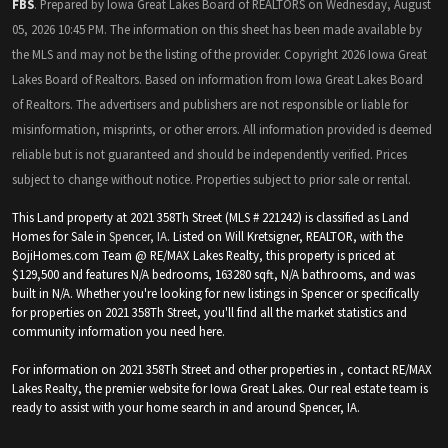
FBS
. Prepared by Iowa Great Lakes Board of REALTORS on Wednesday, August
05, 2026 10:45 PM. The information on this sheet has been made available by
the MLS and may not be the listing of the provider. Copyright 2026 Iowa Great
Lakes Board of Realtors. Based on information from Iowa Great Lakes Board
of Realtors. The advertisers and publishers are not responsible or liable for
misinformation, misprints, or other errors. All information provided is deemed
reliable but is not guaranteed and should be independently verified. Prices
subject to change without notice. Properties subject to prior sale or rental.
This Land property at 2021 358Th Street (MLS # 221242) is classified as Land
Homes for Sale in
Spencer, IA
. Listed on Will Kretsigner, REALTOR, with the
BojiHomes.com Team @ RE/MAX Lakes Realty, this property is priced at
$129,500 and features N/A bedrooms, 163280 sqft, N/A bathrooms, and was
built in N/A. Whether you're looking for new listings in Spencer or specifically
for properties on 2021 358Th Street, you'll find all the market statistics and
community information you need here.
For information on 2021 358Th Street and other properties in , contact RE/MAX
Lakes Realty, the premier website for Iowa Great Lakes. Our real estate team is
ready to assist with your home search in and around Spencer, IA.